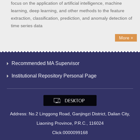
focus on the application of artificial intelligence, machine
learning, deep learning, and other methods to the feature
extraction, classification, prediction, and anomaly detection of
time series data
More +
Recommended MA Supervisor
Institutional Repository Personal Page
Address: No.2 Linggong Road, Ganjingzi District, Dalian City,
Liaoning Province, P.R.C., 116024
Click:
0000099168