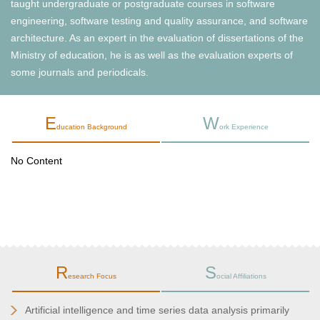
taught undergraduate or postgraduate courses in software
engineering, software testing and quality assurance, and software
architecture. As an expert in the evaluation of dissertations of the
Ministry of education, he is as well as the evaluation experts of
some journals and periodicals.
E
W
ducation Background
ork Experience
No Content
R
S
esearch Focus
ocial Affiliations
Artificial intelligence and time series data analysis primarily