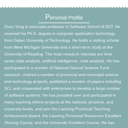
P
ersonal Profile
Zhou Yong is associate professor in Software School of DUT. He
reveived his Ph.D. degree in computer application technology
from Dalian University of Technology. He holds a visiting scholar
from West Michigan University and a short-term study at the
University of Reading. The main research interests are time
series data analysis, artificial intelligence, code analysis. He has
participated in a number of National Natural Science Fund
research, chaired a number of provincial and municipal science
and technology projects, published a number of papers including
SCI, and cooperated with enterprises to develop a large number
of software systems. He has presided over and participated in
many teaching reform projects at the national, province, and
university levels, and won the Liaoning Provincial Teaching
Achievement Award, the Liaoning Provincial Resources Excellent
Sharing Course, and the University Excellent Course. He has