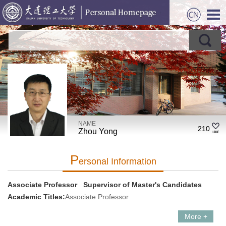
NAME
210
Zhou Yong
P
Ersonal Information
Associate Professor Supervisor of Master's Candidates
Academic Titles:
Associate Professor
More +