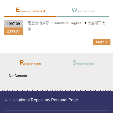
E
W
ducation Background
ork Experience
思想政治教育
Master's Degree
大连理工大
1997.09
学
2000.07
More +
R
S
esearch Focus
ocial Affiliations
No Content
Institutional Repository Personal Page