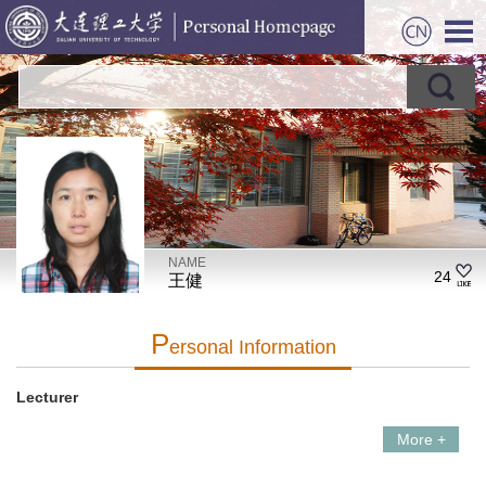
NAME
24
王健
P
Ersonal Information
Lecturer
More +