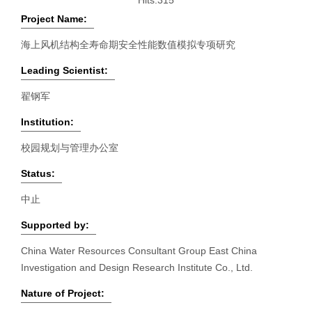
Hits:
315
Project Name:
海上风机结构全寿命期安全性能数值模拟专项研究
Leading Scientist:
翟钢军
Institution:
校园规划与管理办公室
Status:
中止
Supported by:
China Water Resources Consultant Group East China
Investigation and Design Research Institute Co., Ltd.
Nature of Project: