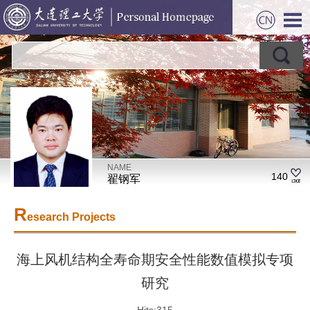
NAME
140
翟钢军
R
esearch Projects
海上风机结构全寿命期安全性能数值模拟专项
研究