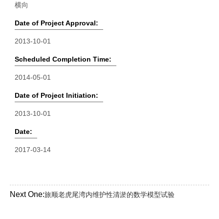
横向
Date of Project Approval:
2013-10-01
Scheduled Completion Time:
2014-05-01
Date of Project Initiation:
2013-10-01
Date:
2017-03-14
Next One:
旅顺老虎尾湾内维护性清淤的数学模型试验