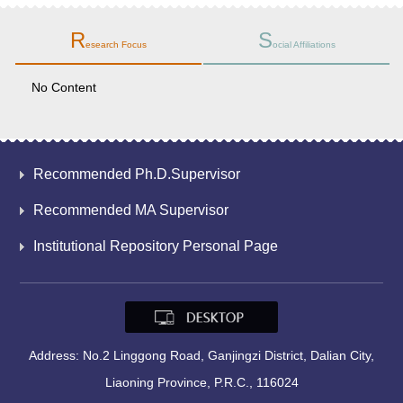
R
S
esearch Focus
ocial Affiliations
No Content
Recommended Ph.D.Supervisor
Recommended MA Supervisor
Institutional Repository Personal Page
Address: No.2 Linggong Road, Ganjingzi District, Dalian City,
Liaoning Province, P.R.C., 116024