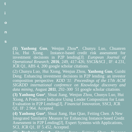
t
i
o
n
s
(1)
Yanhong Guo
,
Wenjun Zhou
*
,
Chunyu Luo
,
Chuanren
Liu
,
Hui Xiong. Instance-based credit risk assessment for
investment decisions in P2P lending[J].
European Journal of
Operational Research
,
2016
, 249, 417-426; SSCI&SCI , IF: 4.231,
JCR Q1, ABS 4, 200 google scholar citations.
(2) Chunyu Luo
,
Hui Xiong
,
Wenjun Zhou
,
Yanhong Guo
,
Guishi
Deng.
Enhancing investment decisions in P2P lending: an investor
composition perspective.
KDD '11: Proceedings of the 17th ACM
SIGKDD international conference on Knowledge discovery and
.
data mining,
August
2011
, 292–300
51
google scholar citations.
(3)
Y
anhong Guo
, Shuai
Jiang,
Wenjun Zhou, Chunyu Luo, Hui
*
Xiong, A Predictive Indicator Using Lender Composition for Loan
Evaluation in P2P Lending[J],
Financial Innovation
, SSCI, JCR
Q1, IF: 2.964, Accepted.
(4)
Y
anhong Guo
, Shuai Jiang, Han Qiao, Feiting Chen. A New
*
Integrated Similarity Measure
f
or Enhancing Instance-based Credit
Assessment in P2P Lending[J], Expert Systems with Applications,
SCI, JCR Q1, IF 5.452, Accepted.