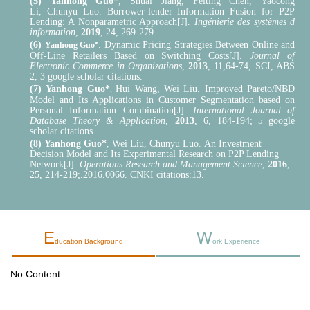
(5)
Yanhong Guo*
,
Shuai Jiang,
Feiting Chen,
Yaocong
Li,
Chunyu Luo
.
Borrower-lender Information Fusion for P2P
Lending: A Nonparametric Approach[J].
Ingénierie des systèmes d
information
,
2019
, 24
,
269-279
.
(6)
.
Dynamic Pricing Strategies Between Online and
Yanhong Guo
*
Off-Line Retailers Based on Switching Costs[J].
Journal of
Electronic Commerce in Organizations
,
2013
, 11
,
64-74
, SCI, ABS
2, 3 google scholar citations.
(7)
Yanhong Guo*
Hui Wang
,
Wei Liu. Improved Pareto/NBD
,
Model and Its Applications in Customer Segmentation based on
Personal Information Combination[J].
International Journal of
Database Theory & Application
,
2013
, 6, 184-194;
5
google
scholar citations.
(8)
Yanhong Guo*
,
Wei Liu, Chunyu Luo.
An Investment
Decision Model and Its Experimental
R
esearch on P2P Lending
Network
[J].
Operations Research and Management Science
,
2016
,
25
,
214-219
;
.2016.0066
. CNKI citations:13.
E
W
ducation Background
ork Experience
No Content