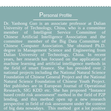
P
ersonal Profile
Dr. Yanhong Guo is an associate professor at Dalian
University of Technology, China, who is a committee
member of Intelligent Service Committee of
Chinese Artificial Intelligence Association and the
committee member of the Big Data Committee of
Chinese Computer Association. She obtained Ph.D.
degree in Management Science and Engineering from
Dalian University of Technology, China. In recent
years, her research has focused on the application of
machine learning and artificial intelligence methods in
the field of smart finance. She has presided over 2
national projects including the National Natural Science
Foundation of Chinese General Project and the National
Natural Science Foundation of Chinese Youth Project.
Her publishes are in European Journal of Operational
Research, SIG KDD etc. She has proposed “Instance
based credit risk assessment” method in the field of P2P
lending, and this method open up a new research
perspective in field of risk assessment under the context
of big data nowadays. This method got a lot positive