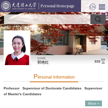
NAME
939
郭艳红
P
Ersonal Information
Professor Supervisor of Doctorate Candidates Supervisor
of Master's Candidates
More +