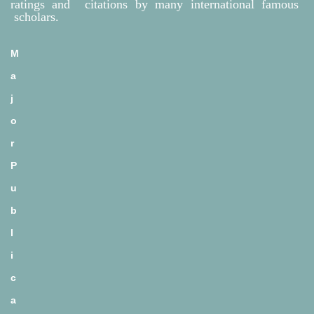
ratings and citations by many international famous
scholars.
M
a
j
o
r
P
u
b
l
i
c
a