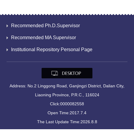
Recommended Ph.D.Supervisor
Recommended MA Supervisor
Institutional Repository Personal Page
Address: No.2 Linggong Road, Ganjingzi District, Dalian City,
Liaoning Province, P.R.C., 116024
Click:
0000082558
Open Time:
2017
.
7
.
4
The Last Update Time:
2026
.
8
.
8