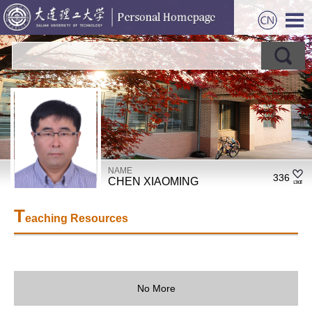
NAME
336
CHEN XIAOMING
T
eaching Resources
No More