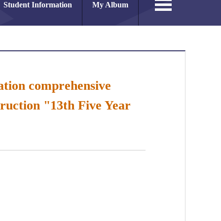
Student Information
My Album
vation comprehensive
ruction "13th Five Year