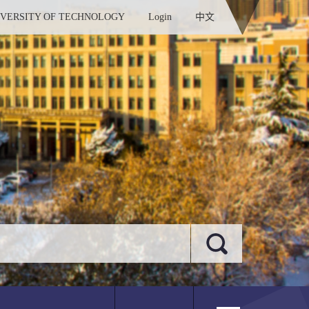
IVERSITY OF TECHNOLOGY
Login
中文