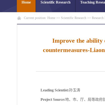
Home
Scientific Research
Teaching Rese
Current position:
Home
>>
Scientific Research
>>
Research 
Improve the ability
countermeasures-Liaoni
Leading Scientist:
孙玉涛
Project Source:
地、市、厅、局等政府