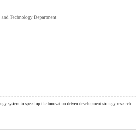
ce and Technology Department
logy system to speed up the innovation driven development strategy research