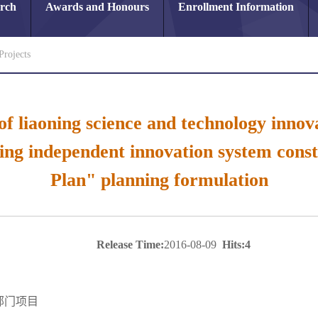
arch
Awards and Honours
Enrollment Information
Projects
 of liaoning science and technology inno
ng independent innovation system const
Plan" planning formulation
Release Time:
2016-08-09
Hits:
4
部门项目