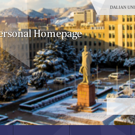
DALIAN UN