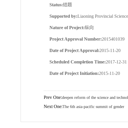
Status:
结题
Supported by:
Liaoning Provincial Scien
Nature of Project:
纵向
Project Approval Number:
2015401039
Date of Project Approval:
2015-11-20
Scheduled Completion Time:
2017-12-31
Date of Project Initiation:
2015-11-20
Prev One:
deepen reform of the science and techno
Next One:
The 6th asia-pacific summit of gender