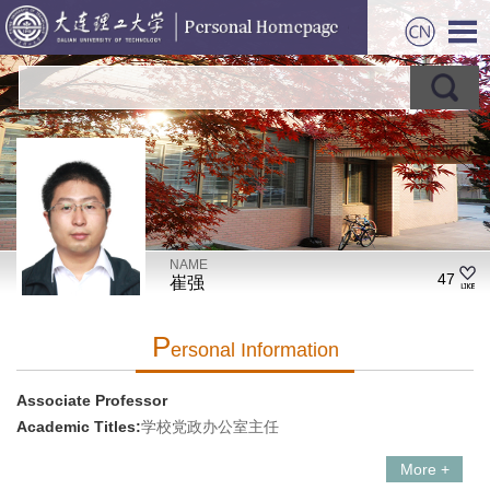
NAME
47
崔强
P
Ersonal Information
Associate Professor
Academic Titles:
学校党政办公室主任
More +