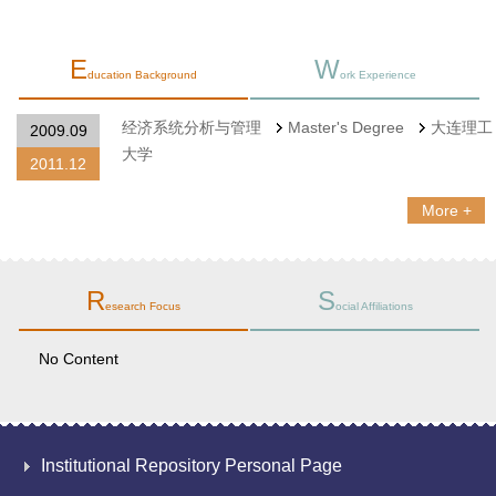
E
W
ducation Background
ork Experience
经济系统分析与管理
Master's Degree
大连理工
2009.09
大学
2011.12
More +
R
S
esearch Focus
ocial Affiliations
No Content
Institutional Repository Personal Page