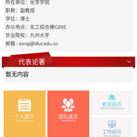
所在单位：化学学院
职称：副教授
学位：博士
办公地点：化工综合楼C205
毕业院校：九州大学
邮箱 :
song@dlut.edu.cn
代表论著
暂无内容
教育经历
Education Background
个人简介
团队成员
Personal Resume
Team Members
工作经历
Work Experience