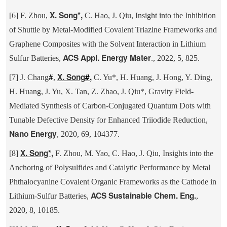
X. Song*,
[6] F. Zhou,
C. Hao, J. Qiu, Insight into the Inhibition
of Shuttle by Metal-Modified Covalent Triazine Frameworks and
Graphene Composites with the Solvent Interaction in Lithium
ACS Appl. Energy Mater
Sulfur Batteries,
., 2022, 5, 825.
#
X. Song
#
,
[7] J. Chang
,
C. Yu*, H. Huang, J. Hong, Y. Ding,
H. Huang, J. Yu, X. Tan, Z. Zhao, J. Qiu*, Gravity Field-
Mediated Synthesis of Carbon-Conjugated Quantum Dots with
Tunable Defective Density for Enhanced Triiodide Reduction,
Nano Energy
, 2020, 69, 104377.
X. Song*,
[8]
F. Zhou, M. Yao, C. Hao, J. Qiu, Insights into the
Anchoring of Polysulfides and Catalytic Performance by Metal
Phthalocyanine Covalent Organic Frameworks as the Cathode in
ACS Sustainable Chem. Eng.
Lithium-Sulfur Batteries,
,
2020, 8, 10185.