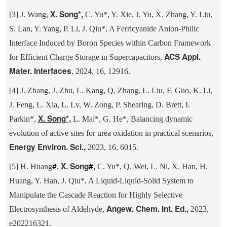
X. Song*,
[3] J. Wang,
C. Yu*, Y. Xie, J. Yu, X. Zhang, Y. Liu,
S. Lan, Y. Yang, P. Li, J. Qiu*, A Ferricyanide Anion-Philic
Interface Induced by Boron Species within Carbon Framework
ACS Appl.
for Efficient Charge Storage in Supercapacitors,
Mater. Interfaces
, 2024, 16, 12916.
[4] J. Zhang, J. Zhu, L. Kang, Q. Zhang, L. Liu, F. Guo, K. Li,
J. Feng, L. Xia, L. Lv, W. Zong, P. Shearing, D. Brett, I.
X. Song*,
Parkin*,
L. Mai*, G. He*, Balancing dynamic
evolution of active sites for urea oxidation in practical scenarios,
Energy Environ. Sci.,
2023, 16, 6015.
#
X. Song
#
,
[5] H. Huang
,
C. Yu*, Q. Wei, L. Ni, X. Han, H.
Huang, Y. Han, J. Qiu*, A Liquid-Liquid-Solid System to
Manipulate the Cascade Reaction for Highly Selective
Angew. Chem. Int. Ed.,
Electrosynthesis of Aldehyde,
2023,
e202216321.