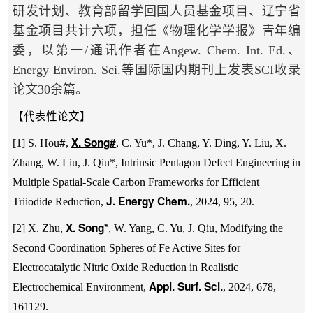
研发计划、教育部留学回国人员基金项目、辽宁省
基金项目共计六项，担任《物理化学学报》青年编
委，以第一/通讯作者在Angew. Chem. Int. Ed.、
Energy Environ. Sci.等国际国内期刊上发表SCI收录
论文30余篇。
【代表性论文】
#
X. Song
#
[1] S. Hou
,
, C. Yu*, J. Chang, Y. Ding, Y. Liu, X.
Zhang, W. Liu, J. Qiu*, Intrinsic Pentagon Defect Engineering in
Multiple Spatial-Scale Carbon Frameworks for Efficient
J. Energy Chem.
Triiodide Reduction,
, 2024, 95, 20.
X. Song*
[2] X. Zhu,
, W. Yang, C. Yu, J. Qiu, Modifying the
Second Coordination Spheres of Fe Active Sites for
Electrocatalytic Nitric Oxide Reduction in Realistic
Appl. Surf. Sci.
Electrochemical Environment,
, 2024, 678,
161129.