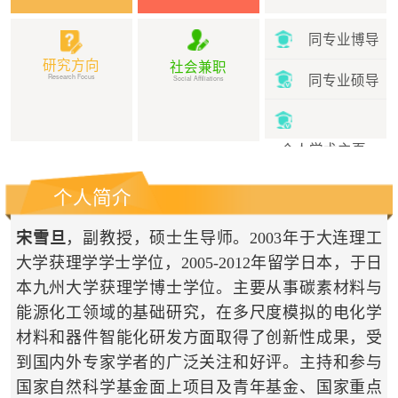
同专业博导
研究方向
社会兼职
同专业硕导
Research Focus
Social Affiliations
个人学术主页
个人简介
宋雪旦
，副教授，硕士生导师。2003年于大连理工
大学获理学学士学位，2005-2012年留学日本，于日
本九州大学获理学博士学位。主要从事碳素材料与
能源化工领域的基础研究，在多尺度模拟的电化学
材料和器件智能化研发方面取得了创新性成果，受
到国内外专家学者的广泛关注和好评。主持和参与
国家自然科学基金面上项目及青年基金、国家重点