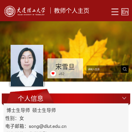
教师个人主页
宋雪旦
+
62
个人信息
博士生导师 硕士生导师
性别：女
电子邮箱：
song@dlut.edu.cn