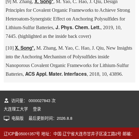
X. Song*
[9] M. Zhang,
, M. Yao, C. Hao, J. Qiu, Design
Principles for Covalent Organic Frameworks to Achieve Strong
Heteroatom-Synergistic Effect on Anchoring Polysulfides for
J. Phys. Chem. Lett.
Lithium-Sulfur Batteries,
, 2019, 10,
7445. (highlighted as the inside back cover)
X. Song*,
[10]
M. Zhang, M. Yao, C. Hao, J. Qiu, New Insights
into the Anchoring Mechanism of Polysulfides inside
Nanoporous Covalent Organic Frameworks for Lithium-Sulfur
ACS Appl. Mater. Interfaces
Batteries,
, 2018, 10, 43896.
访问量：
0000027843
次
大连理工大学
登录
电脑版
最后更新时间：
2026
.
8
.
8
辽ICP备05001357号 地址：中国·辽宁省大连市甘井子区凌工路2号 邮编：