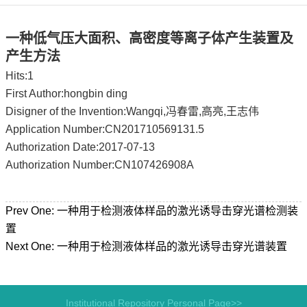
一种低气压大面积、高密度等离子体产生装置及
产生方法
Hits:
1
First Author:hongbin ding
Disigner of the Invention:Wangqi,冯春雷,高亮,王志伟
Application Number:CN201710569131.5
Authorization Date:2017-07-13
Authorization Number:CN107426908A
Prev One:
一种用于检测液体样品的激光诱导击穿光谱检测装
置
Next One:
一种用于检测液体样品的激光诱导击穿光谱装置
Institutional Repository Personal Page>>