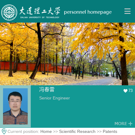
冯春雷
73
Senior Engineer
Current position:
Home
>>
Scientific Research
>>
Patents