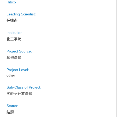
Hits:
5
Leading Scientist:
任婧杰
Institution:
化工学院
Project Source:
其他课题
Project Level:
other
Sub-Class of Project:
实验室开放课题
Status:
结题