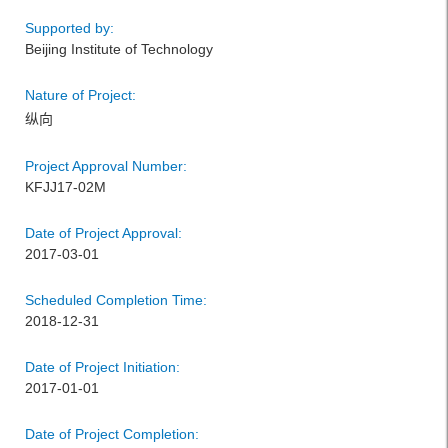
Supported by:
Beijing Institute of Technology
Nature of Project:
纵向
Project Approval Number:
KFJJ17-02M
Date of Project Approval:
2017-03-01
Scheduled Completion Time:
2018-12-31
Date of Project Initiation:
2017-01-01
Date of Project Completion: