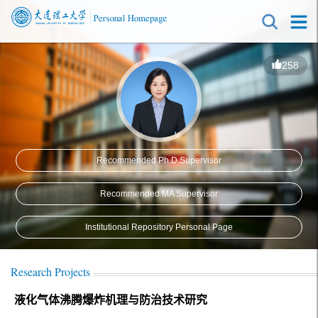
258
Recommended Ph.D.Supervisor
Recommended MA Supervisor
Institutional Repository Personal Page
Research Projects
液化气体沸腾爆炸机理与防治技术研究