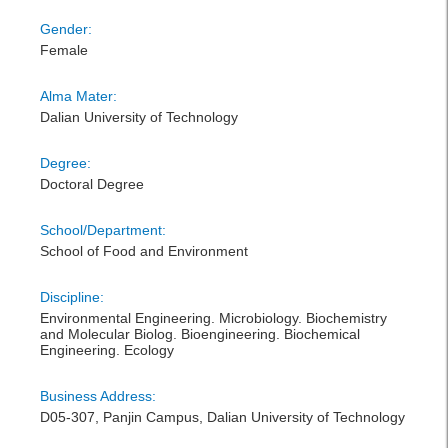
Gender:
Female
Alma Mater:
Dalian University of Technology
Degree:
Doctoral Degree
School/Department:
School of Food and Environment
Discipline:
Environmental Engineering. Microbiology. Biochemistry
and Molecular Biolog. Bioengineering. Biochemical
Engineering. Ecology
Business Address:
D05-307, Panjin Campus, Dalian University of Technology