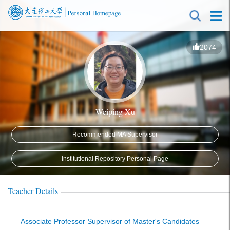
2074
Weiping Xu
Recommended MA Supervisor
Institutional Repository Personal Page
Teacher Details
Associate Professor Supervisor of Master's Candidates