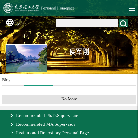
侯军刚
Blog
No More
Recommended Ph.D.Supervisor
Recommended MA Supervisor
Institutional Repository Personal Page