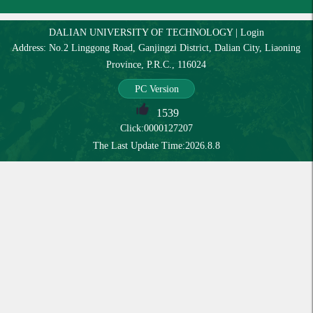
DALIAN UNIVERSITY OF TECHNOLOGY
|
Login
Address: No.2 Linggong Road, Ganjingzi District, Dalian City, Liaoning
Province, P.R.C., 116024
PC Version
1539
Click:
0000127207
The Last Update Time:
2026
.
8
.
8