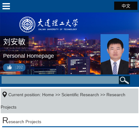
中文
刘安敏
Personal Homepage
202
Current position:
Home
>>
Scientific Research
>>
Research
Projects
R
esearch Projects