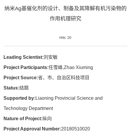
纳米Ag基催化剂的设计、制备及其降解有机污染物的
作用机理研究
Hits:
20
Leading Scientist:
刘安敏
Project Participants:
任雪峰,Zhao Xiuming
Project Source:
省、市、自治区科技项目
Status:
结题
Supported by:
Liaoning Provincial Science and
Technology Department
Nature of Project:
纵向
Project Approval Number:
20180510020