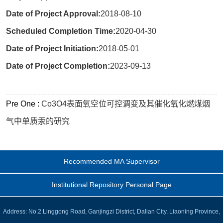
Date of Project Approval:
2018-08-10
Scheduled Completion Time:
2020-04-30
Date of Project Initiation:
2018-05-01
Date of Project Completion:
2023-09-13
Pre One :
Co3O4表面氧空位可控调变及其催化氧化燃煤烟
气中单质汞的研究
Recommended MA Supervisor
Institutional Repository Personal Page
Address: No.2 Linggong Road, Ganjingzi District, Dalian City, Liaoning Province,