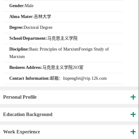
Gender:
Male
Alma Mater:
吉林大学
Degree:
Doctoral Degree
School/Department:
马克思主义学院
Discipline:
Basic Principles of MarxismForeign Study of
Marxism
Business Address:
马克思主义学院203室
Contact Information:
邮箱：liupengfei@vip.126.com
Personal Profile
Education Background
Work Experience