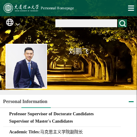
刘鹏飞
Personal Information
Professor Supervisor of Doctorate Candidates
Supervisor of Master's Candidates
Academic Titles:
马克思主义学院副院长