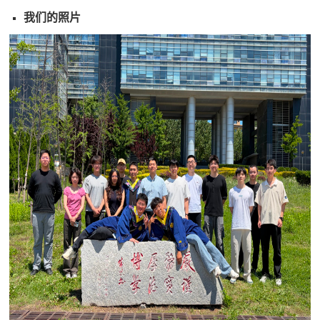
我们的照片