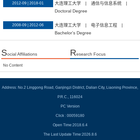
大连理工大学
|
通信与信息系统
|
2012-09 | 2018-01
Doctoral Degree
大连理工大学
|
电子信息工程
|
2008-09 | 2012-06
Bachelor's Degree
S
R
ocial Affiliations
esearch Focus
No Content
Address: No.2 Linggong Road, Ganjingzi District, Dalian City, Liaoning Province,
P.R.C., 116024
PC Version
Click :
00059180
Open Time:
2018
.
6
.
4
The Last Update Time:
2026
.
8
.
6