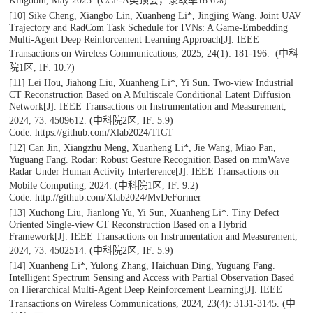
Kingdom, May 2025. (CCF-A类顶会，录取率18.6%)
[10] Sike Cheng, Xiangbo Lin, Xuanheng Li*, Jingjing Wang. Joint UAV
Trajectory and RadCom Task Schedule for IVNs: A Game-Embedding
Multi-Agent Deep Reinforcement Learning Approach[J].
IEEE
Transactions on Wireless Communications
, 2025, 24(1): 181-196. (中科
院1区, IF: 10.7)
[11] Lei Hou, Jiahong Liu, Xuanheng Li*, Yi Sun. Two-view Industrial
CT Reconstruction Based on A Multiscale Conditional Latent Diffusion
Network[J].
IEEE Transactions on Instrumentation and Measurement
,
2024, 73: 4509612. (中科院2区, IF: 5.9)
Code: https://github.com/Xlab2024/TICT
[12] Can Jin, Xiangzhu Meng, Xuanheng Li*, Jie Wang, Miao Pan,
Yuguang Fang. Rodar: Robust Gesture Recognition Based on mmWave
Radar Under Human Activity Interference[J].
IEEE Transactions on
Mobile Computing
, 2024. (中科院1区, IF: 9.2)
Code: http://github.com/Xlab2024/MvDeFormer
[13] Xuchong Liu, Jianlong Yu, Yi Sun, Xuanheng Li*. Tiny Defect
Oriented Single-view CT Reconstruction Based on a Hybrid
Framework[J].
IEEE Transactions on Instrumentation and Measurement
,
2024, 73: 4502514. (中科院2区, IF: 5.9)
[14] Xuanheng Li*, Yulong Zhang, Haichuan Ding, Yuguang Fang.
Intelligent Spectrum Sensing and Access with Partial Observation Based
on Hierarchical Multi-Agent Deep Reinforcement Learning[J].
IEEE
Transactions on Wireless Communications
, 2024, 23(4): 3131-3145. (中