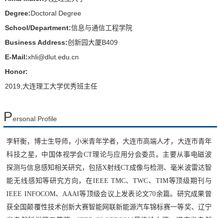
Degree:
Doctoral Degree
School/Department:
信息与通信工程学院
Business Address:
创新园大厦B409
E-Mail:
xhli@dlut.edu.cn
Honor:
2019,大连理工大学优秀班主任
P
ersonal Profile
李轩衡，
博士生导师，
小米青年学者，
大连市高端人才，
大连市青年
科技之星，中国体视学会CT理论与应用分会委员。主要从事电磁波
探测与信息感知相关研究，包括X射线CT成像与检测、毫米波雷达智
能无线感知等研究方向，
在IEEE TMC、TWC、TIM等顶级期刊与
IEEE INFOCOM、AAAI等顶级会议上发表论文70余篇。
研究成果
曾
获全国颠覆性技术创新大赛智能网联新能源汽车锦标赛一等奖、
辽宁