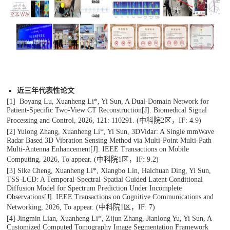
近三年代表性论文
[1] Boyang Lu, Xuanheng Li*, Yi Sun, A Dual-Domain Network for
Patient-Specific Two-View CT Reconstruction[J].
Biomedical Signal
Processing and Control
, 2026, 121: 110291.
(中科院2区，IF: 4.9)
[2] Yulong Zhang, Xuanheng Li*, Yi Sun, 3DVidar: A Single mmWave
Radar Based 3D Vibration Sensing Method via Multi-Point Multi-Path
Multi-Antenna Enhancement[J].
IEEE Transactions on Mobile
Computing
, 2026, To appear. (中科院1区，IF: 9.2)
[3] Sike Cheng, Xuanheng Li*, Xiangbo Lin, Haichuan Ding, Yi Sun,
TSS-LCD: A Temporal-Spectral-Spatial Guided Latent Conditional
Diffusion Model for Spectrum Prediction Under Incomplete
Observations[J].
IEEE Transactions on Cognitive Communications and
Networking
, 2026, To appear.
(中科院1区，IF: 7)
[4] Jingmin Lian, Xuanheng Li*, Zijun Zhang, Jianlong Yu, Yi Sun, A
Customized Computed Tomography Image Segmentation Framework