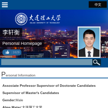
中文
李轩衡
Personal Homepage
1629
P
ersonal Information
Associate Professor Supervisor of Doctorate Candidates
Supervisor of Master's Candidates
Gender:
Male
Alma Mater:
大连理工大学