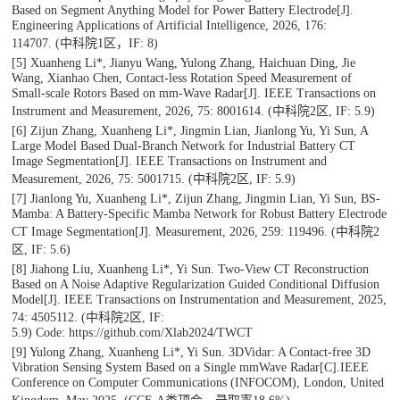
Based on Segment Anything Model for Power Battery Electrode[J].
Engineering Applications of Artificial Intelligence
, 2026, 176:
114707.
(中科院1区，IF: 8)
[5] Xuanheng Li*, Jianyu Wang, Yulong Zhang, Haichuan Ding, Jie
Wang, Xianhao Chen, Contact-less Rotation Speed Measurement of
Small-scale Rotors Based on mm-Wave Radar[J].
IEEE Transactions on
Instrument and Measurement
, 2026, 75: 8001614. (中科院2区, IF: 5.9)
[6] Zijun Zhang, Xuanheng Li*, Jingmin Lian, Jianlong Yu, Yi Sun, A
Large Model Based Dual-Branch Network for Industrial Battery CT
Image Segmentation[J].
IEEE Transactions on Instrument and
Measurement
, 2026, 75: 5001715. (中科院2区, IF: 5.9)
[7] Jianlong Yu, Xuanheng Li*, Zijun Zhang, Jingmin Lian, Yi Sun, BS-
Mamba: A Battery-Specific Mamba Network for Robust Battery Electrode
CT Image Segmentation[J].
Measurement
, 2026, 259: 119496. (中科院2
区, IF: 5.6)
[8] Jiahong Liu, Xuanheng Li*, Yi Sun. Two-View CT Reconstruction
Based on A Noise Adaptive Regularization Guided Conditional Diffusion
Model[J].
IEEE Transactions on Instrumentation and Measurement
, 2025,
74: 4505112. (中科院2区, IF:
5.9)
Code: https://github.com/Xlab2024/TWCT
[9] Yulong Zhang, Xuanheng Li*, Yi Sun. 3DVidar: A Contact-free 3D
Vibration Sensing System Based on a Single mmWave Radar[C].
IEEE
Conference on Computer Communications (INFOCOM)
, London, United