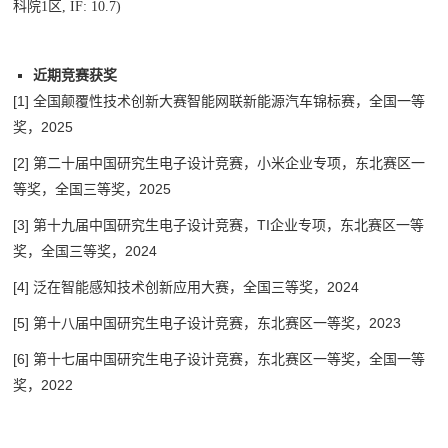
科院1区, IF: 10.7)
近期竞赛获奖
[1] 全国颠覆性技术创新大赛智能网联新能源汽车锦标赛，全国一等
奖，2025
[2] 第二十届中国研究生电子设计竞赛，
小米企业专项，东北赛区一
等奖，
全国三等奖，2025
[3] 第十九届中国研究生电子设计竞赛，
TI企业专项，东北赛区一等
奖，
全国三等奖，2024
[4] 泛在智能感知技术创新应用大赛，全国三等奖，2024
[5] 第十八届中国研究生电子设计竞赛，东北赛区一等奖，2023
[6] 第十七届中国研究生电子设计竞赛，
东北赛区一等奖，
全国一等
奖，2022