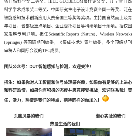
省自然科学奖二等奖、IEEE GLOBECOM最佳论文奖、辽宁省自然
科学学术成果奖二等奖、中国研究生电子设计竞赛全国一等奖、泛在
智能感知技术创新应用大赛全国三等奖等奖项。主持国自然面上及青
年项目、省部级重点项目、企业委托项目等科研项目十余项。
授权国
家发明专利17项。
担任Scientific Reports (Nature)、Wireless Networks
(Springer) 等国际期刊编委，《集成技术》青年编委，多个顶级期刊
审稿人和国际会议的TPC成员。
团队公众号：DUT智能感知与检测，欢迎关注！
招生：
如果你对人工智能和信号处理感兴趣，如果你有足够的上进心
和科研热情，如果你有积极的态度并愿意接受挑战，欢迎联系我！
责
任，活力，热情是我们的特点，期待同样的你加入！
头脑风暴的我们 潜心实验的我们
热爱生活的我们