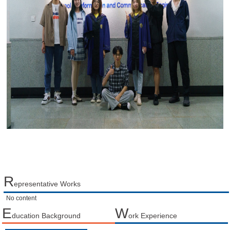
R
epresentative Works
No content
E
W
ducation Background
ork Experience