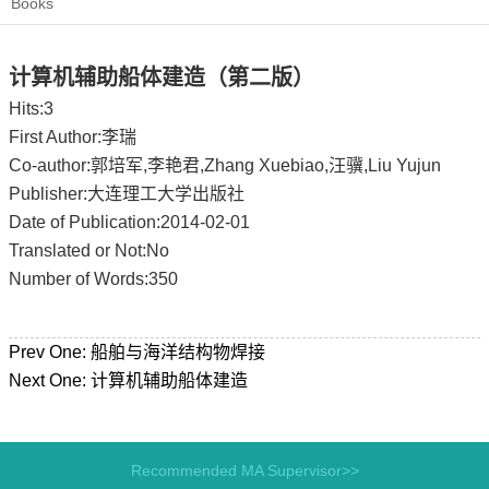
Books
计算机辅助船体建造（第二版）
Hits:
3
First Author:李瑞
Co-author:郭培军,李艳君,Zhang Xuebiao,汪骥,Liu Yujun
Publisher:大连理工大学出版社
Date of Publication:2014-02-01
Translated or Not:No
Number of Words:350
Prev One:
船舶与海洋结构物焊接
Next One:
计算机辅助船体建造
Recommended MA Supervisor>>