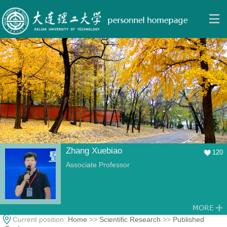
Zhang Xuebiao
120
Associate Professor
Current position:
Home
>>
Scientific Research
>>
Published