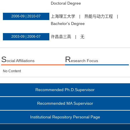
Doctoral Degree
上海理工大学
|
热能与动力工程
|
2006-09 | 2010-07
Bachelor's Degree
许昌县三高
|
无
2003-09 | 2006-07
S
R
ocial Affiliations
esearch Focus
No Content
Recommended Ph.D.Supervisor
Recommended MA Supervisor
Institutional Repository Personal Page