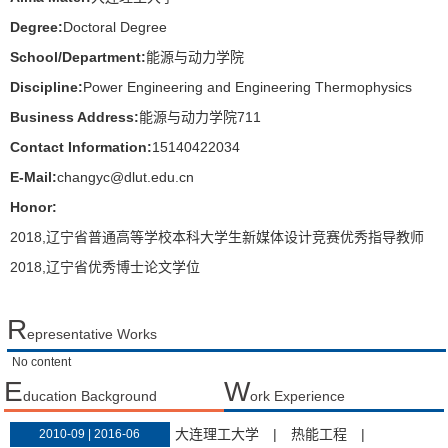
Degree:
Doctoral Degree
School/Department:
能源与动力学院
Discipline:
Power Engineering and Engineering Thermophysics
Business Address:
能源与动力学院711
Contact Information:
15140422034
E-Mail:
changyc@dlut.edu.cn
Honor:
2018,辽宁省普通高等学校本科大学生新媒体设计竞赛优秀指导教师
2018,辽宁省优秀博士论文学位
R
epresentative Works
No content
E
W
ducation Background
ork Experience
大连理工大学
|
热能工程
|
2010-09 | 2016-06