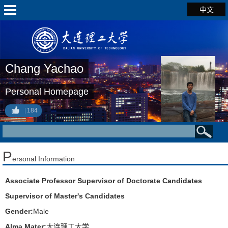
中文
Chang Yachao
Personal Homepage
184
P
ersonal Information
Associate Professor Supervisor of Doctorate Candidates
Supervisor of Master's Candidates
Gender:
Male
Alma Mater:
大连理工大学