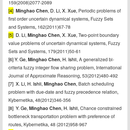
159(2008)2077-2089
[4]
Minghao Chen
, D. Li, X. Xue,
Periodic problems of
first order uncertain dynamical systems
,
Fuzzy Sets
and Systems
,
162(2011)67-78
[5]
D. Li,
Minghao Chen
, X. Xue,
Two-point boundary
value problems of uncertain dynamical systems, Fuzzy
Sets and Systems, 179(2011)50-61
[6] Y. Ge,
Minghao Chen
, H. Ishii,
A generalized bi-
criteria fuzzy integer flow sharing problem
,
International
Journal of Approximate Reasoning
,
53(2012)480-492
[7] X. Li, H. Ishii,
Minghao Chen
,
Batch scheduling
problem with due-date and fuzzy precedence relation
,
Kybernetika
,
48(2012)346-356
[8] Y. Ge,
Minghao Chen
, H. Ishii,
Chance constrained
bottleneck transportation problem with preference of
routes
,
Kybernetika
,
48 (2012)958-967