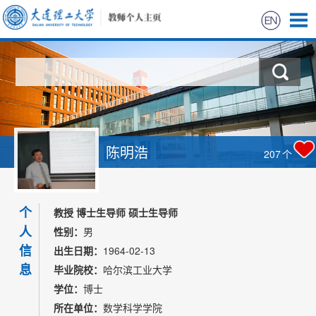
首页
科学研究
教学研究
陈明浩
207
个
获奖信息
个
招生信息
教授 博士生导师 硕士生导师
人
性别：
男
学生信息
信
出生日期：
1964-02-13
息
毕业院校：
哈尔滨工业大学
我的相册
学位：
博士
所在单位：
数学科学学院