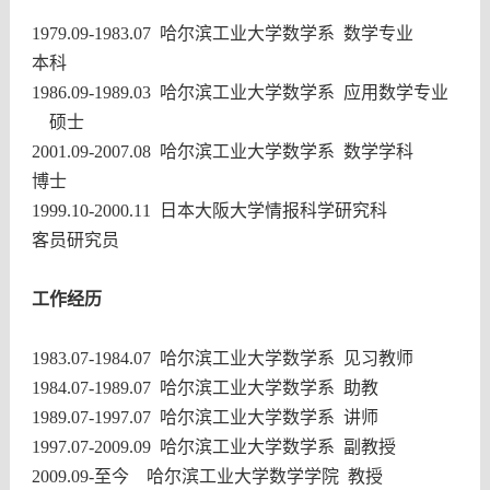
1979.09-1983.07
哈尔滨工业大学数学系 数学专业
本科
1986.09-1989.03
哈尔滨工业大学数学系
应用数学专业
硕士
2001.09-2007.08
哈尔滨工业大学数学系
数学学科
博士
1999.10-2000.11
日本大阪大学情报科学研究科
客员研究员
工作经历
1983.07-1984.07
哈尔滨工业大学数学系 见习教师
1984.07-1989.07
哈尔滨工业大学数学系 助教
1989.07-1997.07
哈尔滨工业大学数学系 讲师
1997.07-2009.09
哈尔滨工业大学数学系 副教授
2009.09-
至今 哈尔滨工业大学数学学院 教授