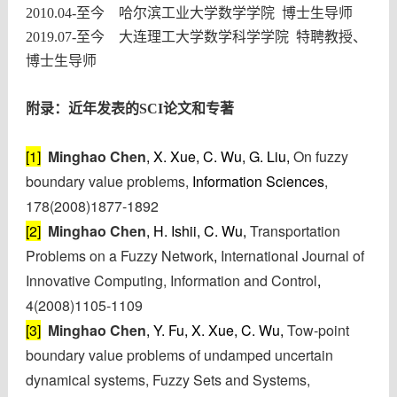
2010.04-
至今 哈尔滨工业大学数学学院 博士生导师
2019.07-
至今 大连理工大学数学科学学院 特聘教授、
博士生导师
附录：近
年发表的SCI论文和专著
[1]
Minghao Chen
, X. Xue, C. Wu, G. Liu,
On fuzzy
boundary value problems,
Information Sciences
,
178(2008)1877-1892
[2]
Minghao Chen
, H. Ishii, C. Wu,
Transportation
Problems on a Fuzzy Network
,
International Journal of
Innovative Computing, Information and Control
,
4(2008)1105-1109
[3]
Minghao Chen
, Y. Fu, X. Xue, C. Wu,
Tow-point
boundary value problems of undamped uncertain
dynamical systems, Fuzzy Sets and Systems,