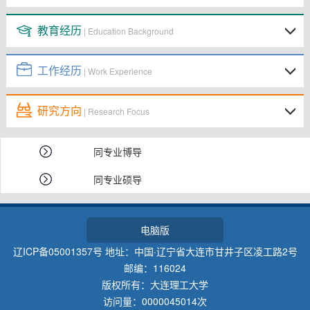
教育经历
| Education Background
工作经历
| Work Experience
研究方向
| Research Focus
同专业博导
同专业硕导
电脑版
辽ICP备05001357号 地址：中国·辽宁省大连市甘井子区凌工路2号
邮编：116024
版权所有：大连理工大学
访问量：
0000045014
次