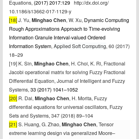
Equations,
(2017) 2017:129
http://dx.doi.org/
10.1186/s13662-017-1129-y
[18]
J. Yu,
Minghao Chen
, W. Xu,
Dynamic Computing
Rough Approximations Approach to Time-evolving
Information Granule Interval-valued Ordered
Information System
,
Applied Soft Computing
, 60 (2017)
18–29
[19]
K. Sin,
Minghao Chen
, H. Choi, K. Ri, Fractional
Jacobi operational matrix for solving Fuzzy Fractional
Differential Equation, Journal of Intelligent and Fuzzy
Systems,
33 (2017) 1041–1052
[20]
R. Dai,
Minghao Chen
, H. Morita,
Fuzzy
differential equations for universal oscillators,
Fuzzy
Sets and Systems, 347 (2018) 89–104
[21]
S. Huang
, G. Zhao,
Minghao Chen
, Tensor
extreme learning design via generalized Moore–