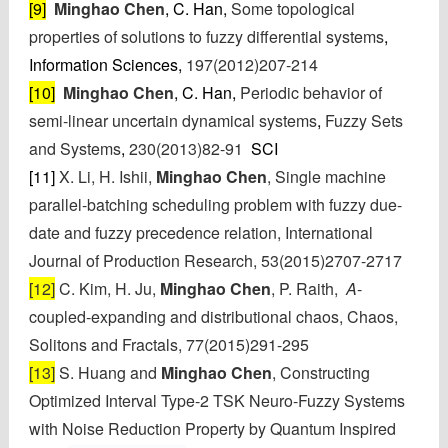
[9]
Minghao Chen
, C. Han,
Some topological
properties of solutions to fuzzy differential systems
,
Information Sciences,
197(2012)207-214
[10]
Minghao Chen
, C. Han,
Periodic behavior of
semi-linear uncertain dynamical systems
,
Fuzzy Sets
and Systems
,
230(2013)82-91
SCI
[11]
X. Li, H. Ishii,
Minghao Chen
, Single machine
parallel-batching scheduling problem with fuzzy due-
date and fuzzy precedence relation, International
Journal of Production Research, 53(2015)2707-2717
[12]
C. Kim, H. Ju,
Minghao Chen
, P. Raith,
A
-
coupled-expanding and distributional chaos, Chaos,
Solitons and Fractals,
77(2015)291-295
[13]
S. Huang
and
Minghao Chen
,
Constructing
Optimized Interval Type-2 TSK Neuro-Fuzzy Systems
with Noise Reduction Property by Quantum Inspired