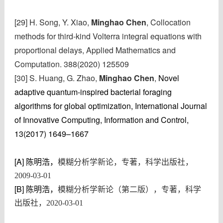
[29] H. Song, Y. Xiao,
Minghao Chen
, Collocation
methods for third-kind Volterra integral equations with
proportional delays, Applied Mathematics and
Computation. 388(2020) 125509
[30] S. Huang
, G. Zhao,
Minghao Chen
,
Novel
adaptive quantum-inspired bacterial foraging
algorithms for global optimization,
International Journal
of Innovative Computing, Information and Control,
13(2017) 1649–1667
[A]
陈明浩，
模糊分析学新论，专著，科学出版社，
2009-03-01
[B]
陈明浩，
模糊分析学新论（第二版），专著，科学
出版社，2020-03-01