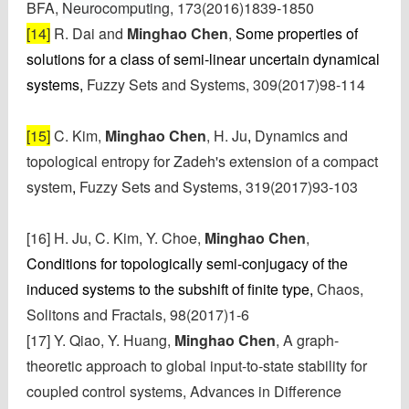
BFA,
Neurocomputing
,
173(2016)1839-1850
[14]
R. Dai and
Minghao Chen
,
Some properties of
solutions for a class of semi-linear uncertain dynamical
systems,
Fuzzy Sets and Systems, 309(2017)98-114
[15]
C. Kim,
Minghao Chen
, H. Ju
,
Dynamics and
topological entropy for Zadeh's extension of a compact
system
,
Fuzzy Sets and Systems, 319(2017)93-103
[16]
H. Ju,
C. Kim,
Y. Choe,
Minghao Chen
,
Conditions for topologically semi-conjugacy of the
induced systems to the subshift of finite type,
Chaos,
Solitons and Fractals,
98(2017)1-6
[17] Y. Qiao, Y. Huang,
Minghao Chen
, A graph-
theoretic approach to global input-to-state stability for
coupled control systems, Advances in Difference