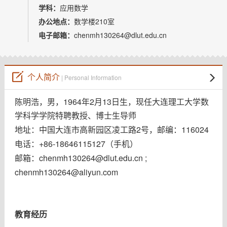
教师博客
学科：
应用数学
办公地点：
数学楼210室
电子邮箱：
chenmh130264@dlut.edu.cn
个人简介
| Personal Information
1964
2
13
陈明浩，男，
年
月
日生，现任大连理工大学数
学科学学院特聘教授、博士生导师
2
116024
地址：中国大连市高新园区凌工路
号，邮编：
+86-18646115127
电话：
（手机）
chenmh130264@dlut.edu.cn
;
邮箱：
chenmh130264@aliyun.com
教育经历