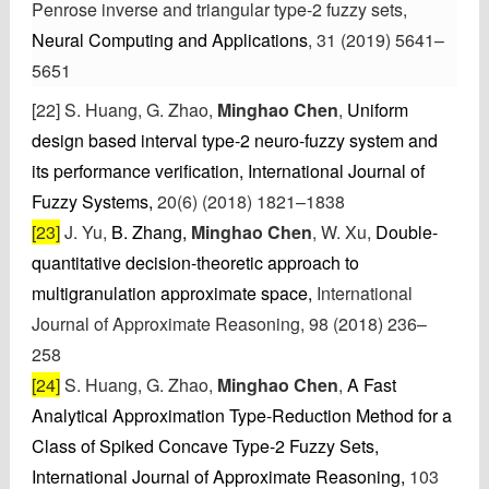
Penrose inverse and triangular type-2 fuzzy sets,
Neural Computing and Applications
, 31 (2019) 5641–
5651
[22] S. Huang
, G. Zhao,
Minghao Chen
,
Uniform
design based interval type-2 neuro-fuzzy system and
its performance verification,
International Journal of
Fuzzy Systems,
20(6) (2018) 1821–1838
[23]
J. Yu,
B. Zhang,
Minghao Chen
, W. Xu,
Double-
quantitative decision-theoretic approach to
multigranulation approximate space,
International
Journal of Approximate Reasoning, 98 (2018) 236–
258
[24]
S. Huang
, G. Zhao,
Minghao Chen
,
A Fast
Analytical Approximation Type-Reduction Method for a
Class of Spiked Concave Type-2 Fuzzy Sets,
International Journal of Approximate Reasoning,
103