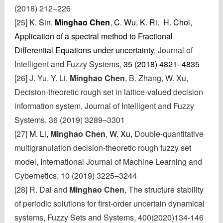
(2018) 212–226
[25]
K. Sin,
Minghao Chen
, C. Wu, K. Ri. H. Choi,
Application of a spectral method to Fractional
Differential Equations under uncertainty,
Journal of
Intelligent and Fuzzy Systems,
35 (2018) 4821–4835
[26] J. Yu, Y. Li,
Minghao Chen
, B. Zhang, W. Xu,
Decision-theoretic rough set in lattice-valued decision
information system, Journal of Intelligent and Fuzzy
Systems, 36 (2019) 3289–3301
[27]
M. Li,
Minghao Chen
,
W. Xu,
Double-quantitative
multigranulation decision-theoretic rough fuzzy set
model, International Journal of Machine Learning and
Cybernetics, 10 (2019) 3225–3244
[28] R. Dai and
Minghao Chen
, The structure stability
of periodic solutions for first-order uncertain dynamical
systems,
Fuzzy Sets and Systems, 400(2020)134-146