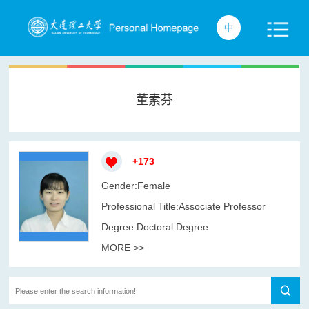
董素芬
+
173
Gender:Female
Professional Title:Associate Professor
Degree:Doctoral Degree
MORE >>