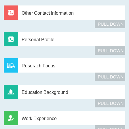
Other Contact Information
Personal Profile
Reserach Focus
Education Background
Work Experience