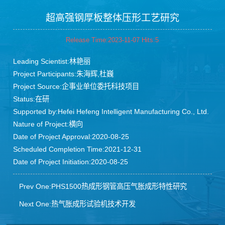
Blog
超高强钢厚板整体压形工艺研究
Release Time:2023-11-07 Hits:
5
Leading Scientist:林艳丽
Project Participants:朱海辉,杜巍
Project Source:企事业单位委托科技项目
Status:在研
Supported by:Hefei Hefeng Intelligent Manufacturing Co., Ltd.
Nature of Project:横向
Date of Project Approval:2020-08-25
Scheduled Completion Time:2021-12-31
Date of Project Initiation:2020-08-25
Prev One:PHS1500热成形钢管高压气胀成形特性研究
Next One:热气胀成形试验机技术开发