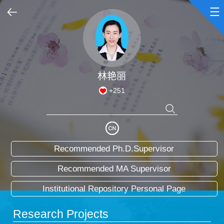
Home
Scientific Research
林艳丽
+
251
Teaching Research
Awards and Honours
Recommended Ph.D.Supervisor
Enrollment Information
Recommended MA Supervisor
Student Information
Institutional Repository Personal Page
My Album
Research Projects