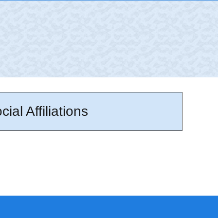
cial Affiliations