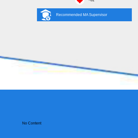
+
62
Recommended MA Supervisor
No Content