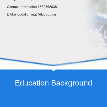
Contact Information:
18525620381
E-Mail:
bodaliuming@dlut.edu.cn
Education Background