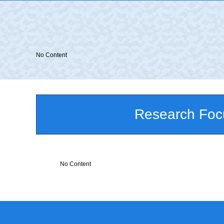
No Content
Research Foc
No Content