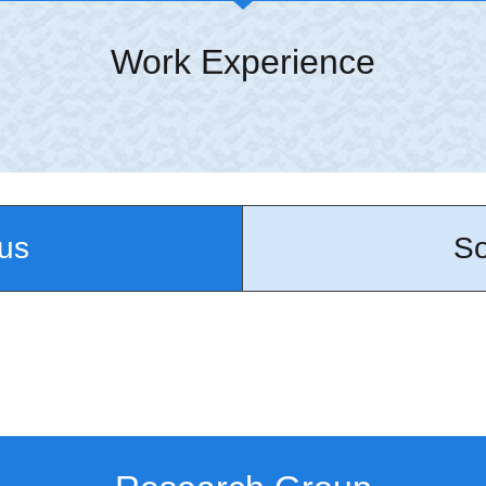
Work Experience
us
So