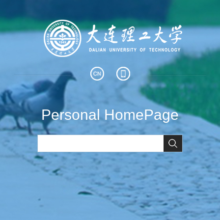
Personal HomePage