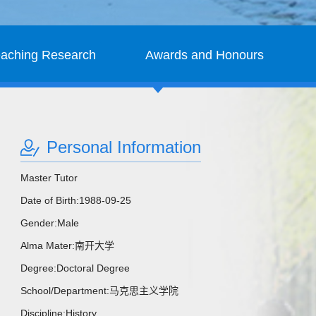
eaching Research
Awards and Honours
Personal Information
Master Tutor
Date of Birth:1988-09-25
Gender:Male
Alma Mater:南开大学
Degree:Doctoral Degree
School/Department:马克思主义学院
Discipline:History