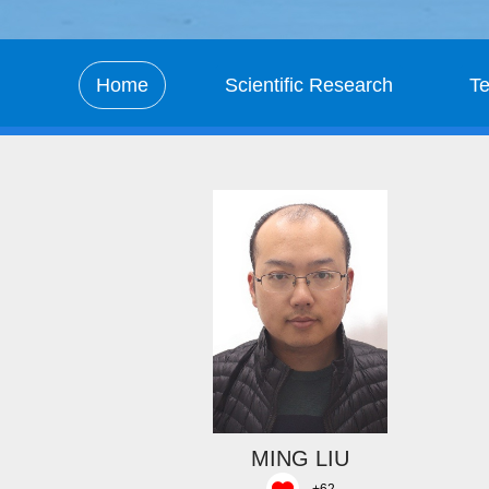
Home
Scientific Research
T
MING LIU