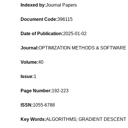
Indexed by:
Journal Papers
Document Code:
396115
Date of Publication:
2025-01-02
Journal:
OPTIMIZATION METHODS & SOFTWARE
Volume:
40
Issue:
1
Page Number:
192-223
ISSN:
1055-6788
Key Words:
ALGORITHMS; GRADIENT DESCENT