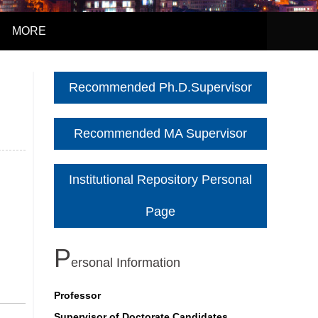
MORE
Recommended Ph.D.Supervisor
Recommended MA Supervisor
Institutional Repository Personal
Page
P
Ersonal Information
Professor
Supervisor of Doctorate Candidates