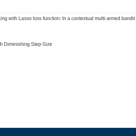
king with Lasso loss function: In a contextual multi-armed bandit
th Diminishing Step-Size