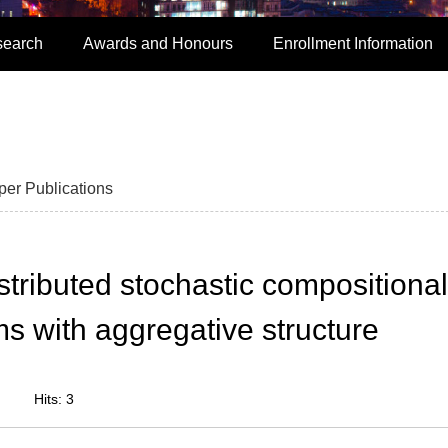
search
Awards and Honours
Enrollment Information
per Publications
tributed stochastic compositional
s with aggregative structure
Hits:
3