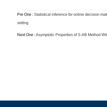
Pre One :
Statistical inference for online decision ma
setting
Next One :
Asymptotic Properties of S-AB Method Wi