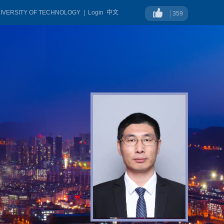
NIVERSITY OF TECHNOLOGY
|
Login
中文
359