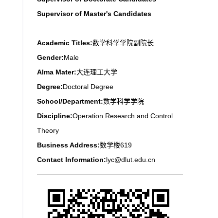
Supervisor of Master's Candidates
Academic Titles:
数学科学学院副院长
Gender:
Male
Alma Mater:
大连理工大学
Degree:
Doctoral Degree
School/Department:
数学科学学院
Discipline:
Operation Research and Control
Theory
Business Address:
数学楼619
Contact Information:
lyc@dlut.edu.cn