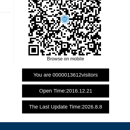
Browse on mobile
You are
0000013612
visitors
Open Time:
2016
.
12
.
21
The Last Update Time:
2026
.
8
.
8