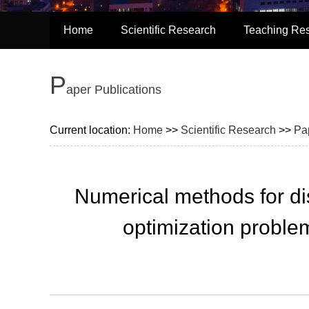
Home
Scientific Research
Teaching Re
P
Aper Publications
Current location:
Home
>>
Scientific Research
>>
Pa
Numerical methods for dis
optimization problem