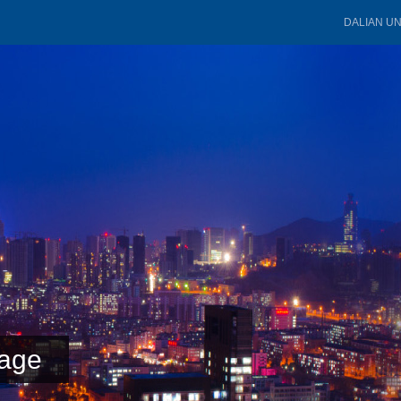
DALIAN U
age