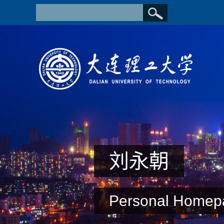
刘永朝
Personal Homep