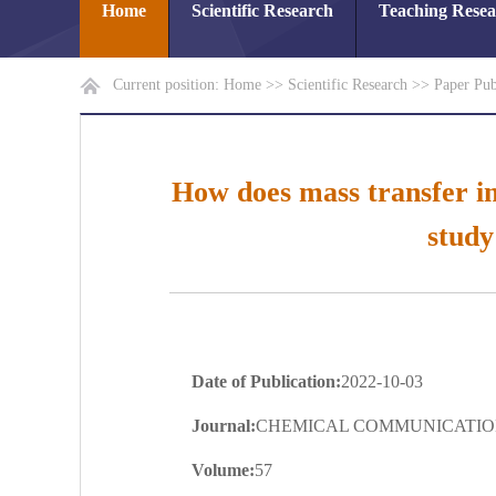
Home
Scientific Research
Teaching Rese
Current position:
Home
>>
Scientific Research
>>
Paper Pub
How does mass transfer in
study
Date of Publication:
2022-10-03
Journal:
CHEMICAL COMMUNICATIO
Volume:
57