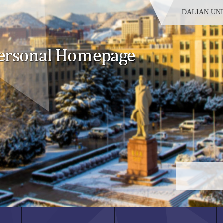
DALIAN UN