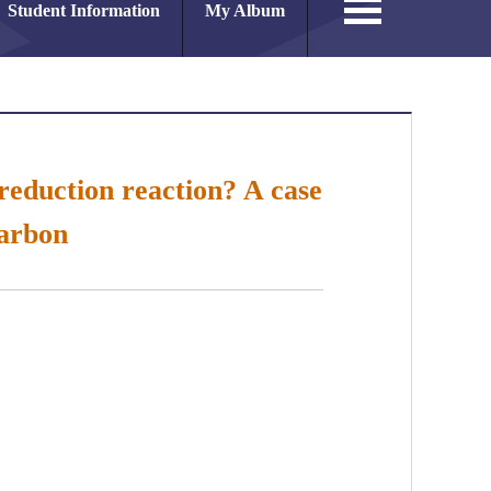
Student Information
My Album
reduction reaction? A case
carbon