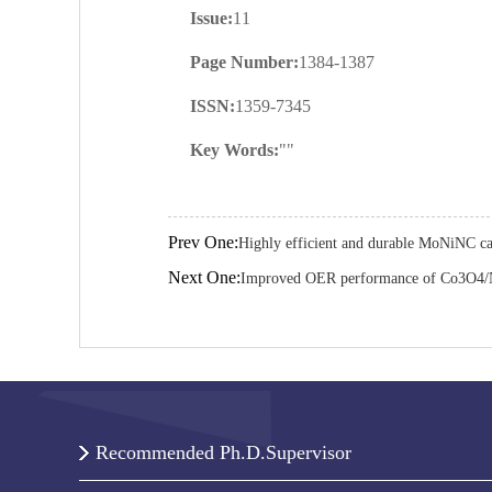
Issue:
11
Page Number:
1384-1387
ISSN:
1359-7345
Key Words:
""
Prev One:
Highly efficient and durable MoNiNC cat
Next One:
Improved OER performance of Co3O4/N
Recommended Ph.D.Supervisor