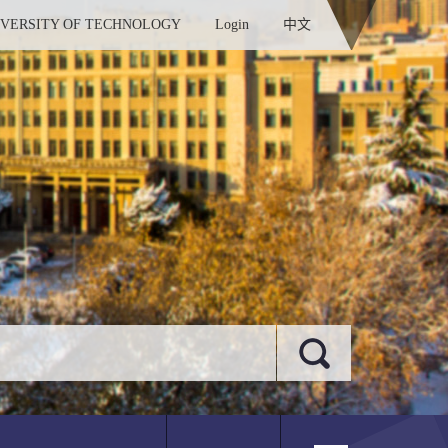
IVERSITY OF TECHNOLOGY
Login
中文