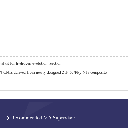
alyst for hydrogen evolution reaction
-CNTs derived from newly designed ZIF-67/PPy NTs composite
Recommended MA Supervisor