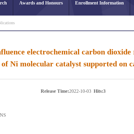
arch
Awards and Honours
Enrollment Information
lications
fluence electrochemical carbon dioxide 
 of Ni molecular catalyst supported on 
Release Time:
2022-10-03
Hits:
3
NS