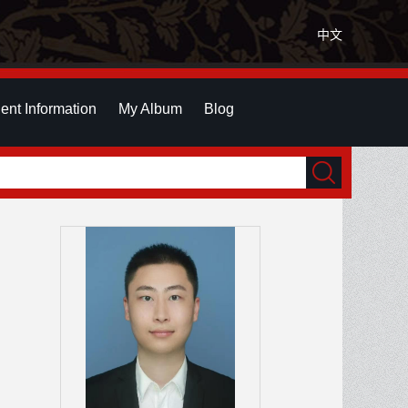
中文
ent Information
My Album
Blog