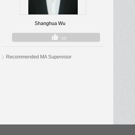
Shanghua Wu
48
Recommended MA Supervisor