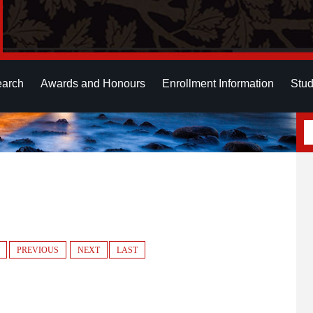
earch
Awards and Honours
Enrollment Information
Stud
PREVIOUS
NEXT
LAST