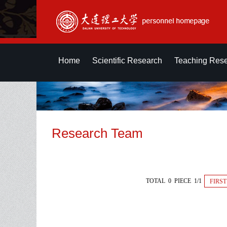
Home
Scientific Research
Teaching Res
Research Team
TOTAL 0 PIECE 1/1
FIRST