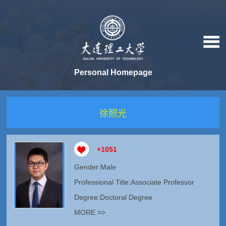
Personal Homepage
徐照光
+
1051
Gender:Male
Professional Title:Associate Professor
Degree:Doctoral Degree
MORE >>