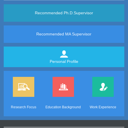
Recommended Ph.D.Supervisor
Recommended MA Supervisor
Personal Profile
Research Focus
Education Background
Work Experience