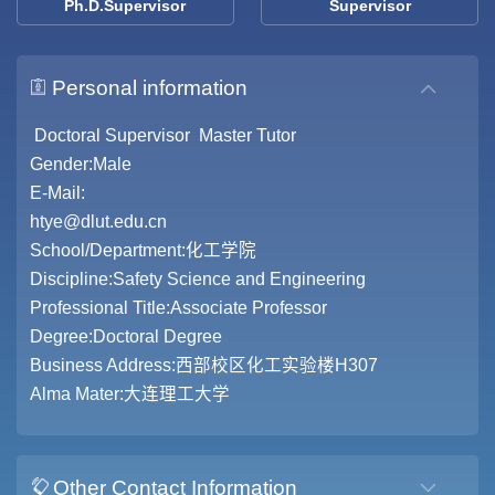
Ph.D.Supervisor
Supervisor
Personal information
Doctoral Supervisor Master Tutor
Gender:Male
E-Mail:
htye@dlut.edu.cn
School/Department:化工学院
Discipline:Safety Science and Engineering
Professional Title:Associate Professor
Degree:Doctoral Degree
Business Address:西部校区化工实验楼H307
Alma Mater:大连理工大学
Other Contact Information