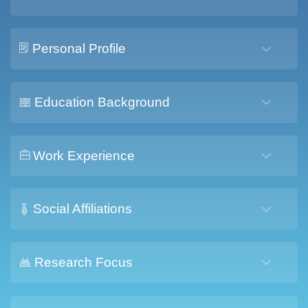
Personal Profile
Education Background
Work Experience
Social Affiliations
Research Focus