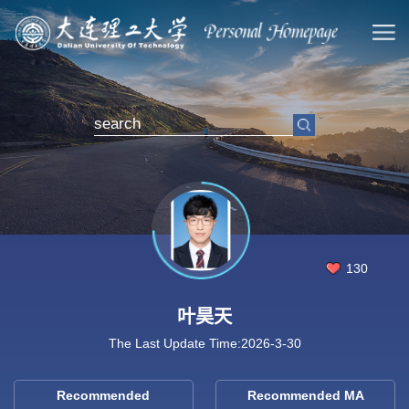
130
叶昊天
The Last Update Time:
2026
-
3
-
30
Recommended
Recommended MA