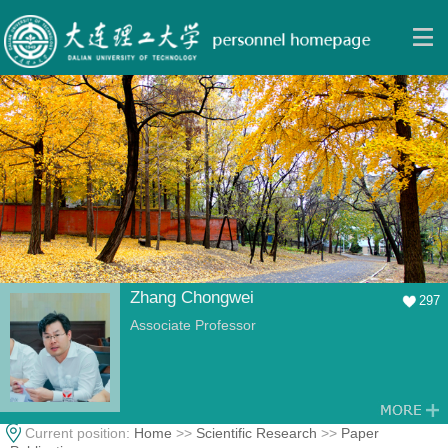
Zhang Chongwei
297
Associate Professor
Current position:
Home
>>
Scientific Research
>>
Paper