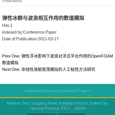
Publications
弹性冰群与波浪相互作用的数值模拟
Hits:
1
Indexed by:Conference Paper
Date of Publication:2021-03-17
Prev One:
弹性浮冰影响下波浪对浮式平台作用的OpenFOAM
数值模拟
Next One:
非线性液舱晃荡模拟的人工粘性方法研究
Institutional Repository Personal Page>>
Address: No.2 Linggong Road, Ganjingzi District, Dalian City,
Liaoning Province, P.R.C., 116024