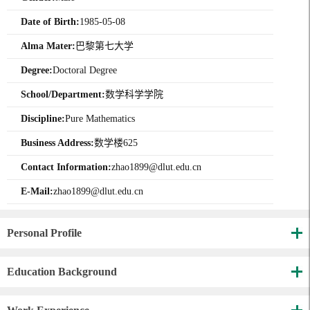
Date of Birth:
1985-05-08
Alma Mater:
巴黎第七大学
Degree:
Doctoral Degree
School/Department:
数学科学学院
Discipline:
Pure Mathematics
Business Address:
数学楼625
Contact Information:
zhao1899@dlut.edu.cn
E-Mail:
zhao1899@dlut.edu.cn
Personal Profile
Education Background