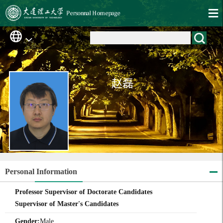
赵磊
Personal Information
Professor Supervisor of Doctorate Candidates
Supervisor of Master's Candidates
Gender:
Male