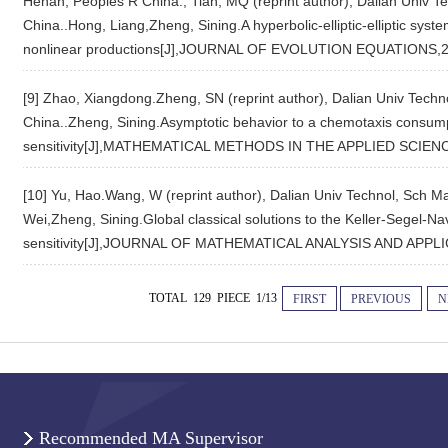
Henan, Peoples R China.; Tian, MQ (reprint author), Dalian Univ T
China..Hong, Liang,Zheng, Sining.A hyperbolic-elliptic-elliptic syst
nonlinear productions[J],JOURNAL OF EVOLUTION EQUATIONS,2
[9] Zhao, Xiangdong.Zheng, SN (reprint author), Dalian Univ Techn
China..Zheng, Sining.Asymptotic behavior to a chemotaxis consump
sensitivity[J],MATHEMATICAL METHODS IN THE APPLIED SCIENC
[10] Yu, Hao.Wang, W (reprint author), Dalian Univ Technol, Sch M
Wei,Zheng, Sining.Global classical solutions to the Keller-Segel-N
sensitivity[J],JOURNAL OF MATHEMATICAL ANALYSIS AND APPLI
TOTAL 129 PIECE 1/13
FIRST
PREVIOUS
N
Recommended MA Supervisor