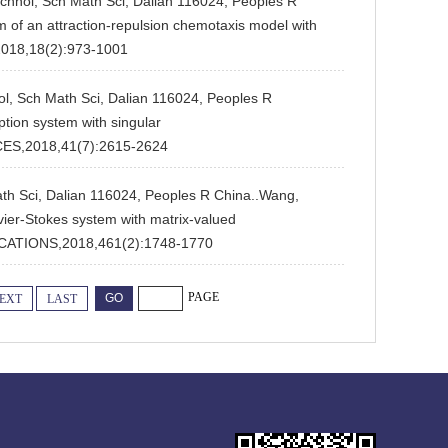
echnol, Sch Math Sci, Dalian 116024, Peoples R
em of an attraction-repulsion chemotaxis model with
018,18(2):973-1001
ol, Sch Math Sci, Dalian 116024, Peoples R
tion system with singular
ES,2018,41(7):2615-2624
ath Sci, Dalian 116024, Peoples R China..Wang,
avier-Stokes system with matrix-valued
CATIONS,2018,461(2):1748-1770
PAGE
EXT
LAST