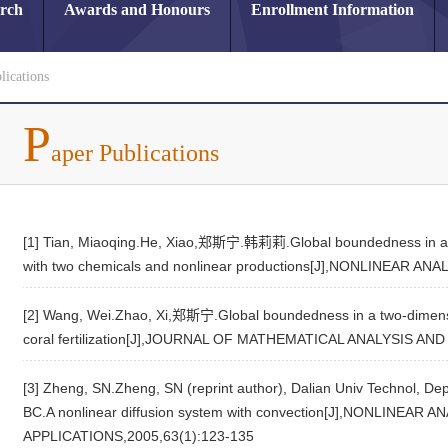
arch
Awards and Honours
Enrollment Information
lications
P
aper Publications
[1] Tian, Miaoqing.He, Xiao,郑斯宁.韩莉莉.Global boundedness in a t
with two chemicals and nonlinear productions[J],NONLINEAR 
[2] Wang, Wei.Zhao, Xi,郑斯宁.Global boundedness in a two-dimens
coral fertilization[J],JOURNAL OF MATHEMATICAL ANALYSIS AN
[3] Zheng, SN.Zheng, SN (reprint author), Dalian Univ Technol, De
BC.A nonlinear diffusion system with convection[J],NONLINE
APPLICATIONS,2005,63(1):123-135