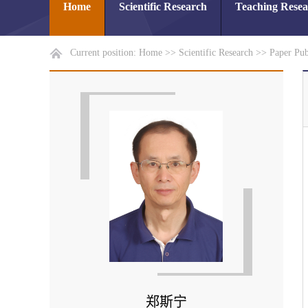
Home
Scientific Research
Teaching Rese
Current position:
Home
>>
Scientific Research
>>
Paper Pub
郑斯宁