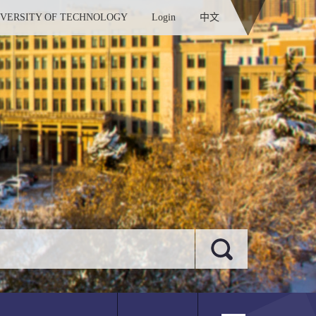
IVERSITY OF TECHNOLOGY
Login
中文