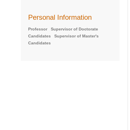
Personal Information
Professor Supervisor of Doctorate
Candidates Supervisor of Master's
Candidates