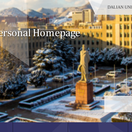
DALIAN UN