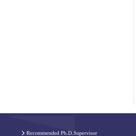
Recommended Ph.D.Supervisor