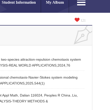
Student Information
My Album
121
wo-species attraction-repulsion chemotaxis system
ANALYSIS-REAL WORLD APPLICATIONS,2024,76
ional chemotaxis-Navier-Stokes system modeling
D APPLICATIONS,2025,544(1)
pt Appl Math, Dalian 116024, Peoples R China..Liu,
AR ANALYSIS-THEORY METHODS &