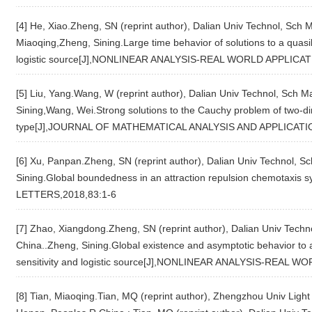
[4] He, Xiao.Zheng, SN (reprint author), Dalian Univ Technol, Sch 
Miaoqing,Zheng, Sining.Large time behavior of solutions to a quasi
logistic source[J],NONLINEAR ANALYSIS-REAL WORLD APPLICAT
[5] Liu, Yang.Wang, W (reprint author), Dalian Univ Technol, Sch 
Sining,Wang, Wei.Strong solutions to the Cauchy problem of two-d
type[J],JOURNAL OF MATHEMATICAL ANALYSIS AND APPLICATIO
[6] Xu, Panpan.Zheng, SN (reprint author), Dalian Univ Technol, S
Sining.Global boundedness in an attraction repulsion chemotaxis
LETTERS,2018,83:1-6
[7] Zhao, Xiangdong.Zheng, SN (reprint author), Dalian Univ Techn
China..Zheng, Sining.Global existence and asymptotic behavior to
sensitivity and logistic source[J],NONLINEAR ANALYSIS-REAL 
[8] Tian, Miaoqing.Tian, MQ (reprint author), Zhengzhou Univ Ligh