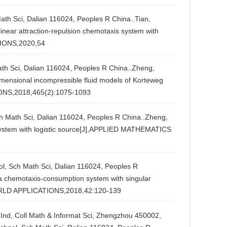
Math Sci, Dalian 116024, Peoples R China..Tian,
linear attraction-repulsion chemotaxis system with
IONS,2020,54
Math Sci, Dalian 116024, Peoples R China..Zheng,
imensional incompressible fluid models of Korteweg
NS,2018,465(2):1075-1093
ch Math Sci, Dalian 116024, Peoples R China..Zheng,
 system with logistic source[J],APPLIED MATHEMATICS
ol, Sch Math Sci, Dalian 116024, Peoples R
 a chemotaxis-consumption system with singular
WORLD APPLICATIONS,2018,42:120-139
t Ind, Coll Math & Informat Sci, Zhengzhou 450002,