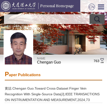
NAME
763
Chengan Guo
P
aper Publications
黄喆.Chengan Guo.Toward Cross-Dataset Finger Vein
Recognition With Single-Source Data[J],IEEE TRANSACTIONS
ON INSTRUMENTATION AND MEASUREMENT,2024,73