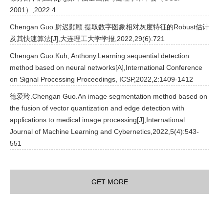
2001）,2022:4
Chengan Guo.尉迟颢颐.提取数字图象相对灰度特征的Robust估计
及其快速算法[J],大连理工大学学报,2022,29(6):721
Chengan Guo.Kuh, Anthony.Learning sequential detection
method based on neural networks[A],International Conference
on Signal Processing Proceedings, ICSP,2022,2:1409-1412
德爱玲.Chengan Guo.An image segmentation method based on
the fusion of vector quantization and edge detection with
applications to medical image processing[J],International
Journal of Machine Learning and Cybernetics,2022,5(4):543-
551
GET MORE