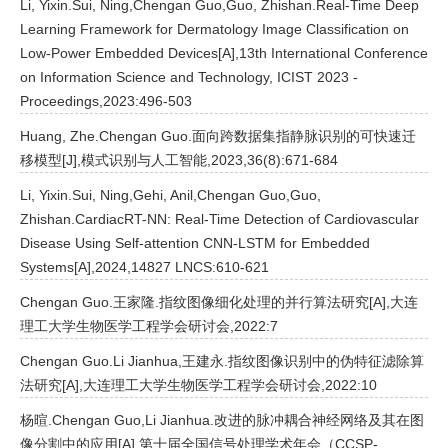
Li, Yixin.Sui, Ning,Chengan Guo,Guo, Zhishan.Real-Time Deep
Learning Framework for Dermatology Image Classification on
Low-Power Embedded Devices[A],13th International Conference
on Information Science and Technology, ICIST 2023 -
Proceedings,2023:496-503
Huang, Zhe.Chengan Guo.面向跨数据集指静脉识别的可快速迁
移模型[J],模式识别与人工智能,2023,36(8):671-684
Li, Yixin.Sui, Ning,Gehi, Anil,Chengan Guo,Guo,
Zhishan.CardiacRT-NN: Real-Time Detection of Cardiovascular
Disease Using Self-attention CNN-LSTM for Embedded
Systems[A],2024,14827 LNCS:610-621
Chengan Guo.王家隆.指纹图像细化处理的并行算法研究[A],大连
理工大学生物医学工程学会研讨会,2022:7
Chengan Guo.Li Jianhua,王建永.指纹图像识别中的伪特征滤除算
法研究[A],大连理工大学生物医学工程学会研讨会,2022:10
杨暄.Chengan Guo,Li Jianhua.改进的脉冲耦合神经网络及其在图
像分割中的应用[A],第十届全国信号处理学术年会（CCSP-