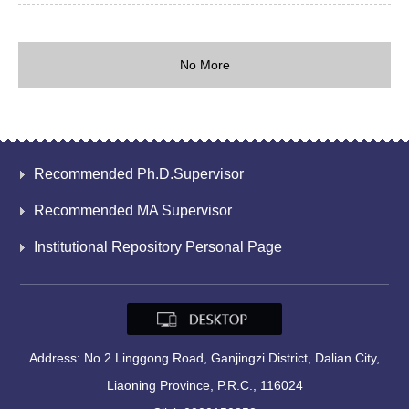
No More
Recommended Ph.D.Supervisor
Recommended MA Supervisor
Institutional Repository Personal Page
Address: No.2 Linggong Road, Ganjingzi District, Dalian City,
Liaoning Province, P.R.C., 116024