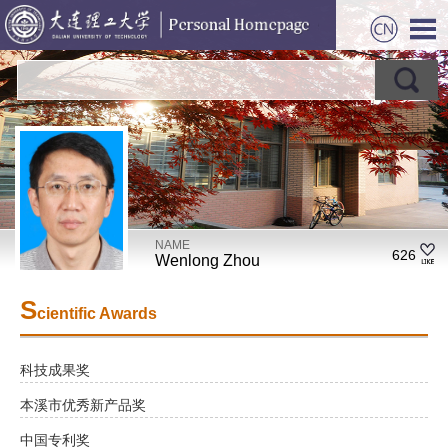
NAME
626
Wenlong Zhou
S
cientific Awards
科技成果奖
本溪市优秀新产品奖
中国专利奖