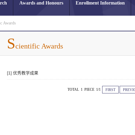
arch
Awards and Honours
Enrollment Information
ic Awards
S
cientific Awards
[1] 优秀教学成果
TOTAL 1 PIECE 1/1
FIRST
PREVI