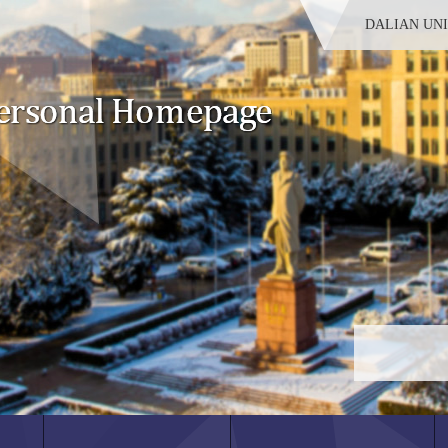
DALIAN UN