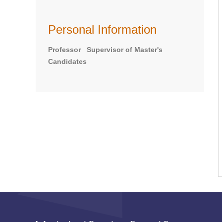
Personal Information
Professor Supervisor of Master's
Candidates