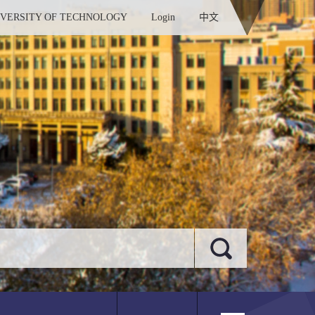
IVERSITY OF TECHNOLOGY
Login
中文