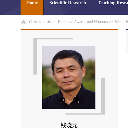
Home
Scientific Research
Teaching Rese
Current position:
Home
>>
Awards and Honours
>>
Scientif
钱晓元