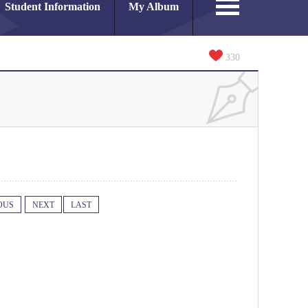
Student Information
My Album
330
OUS
NEXT
LAST