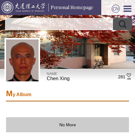
NAME
281
Chen Xing
M
y Album
No More