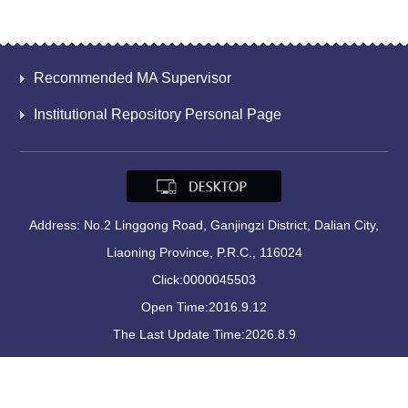
Recommended MA Supervisor
Institutional Repository Personal Page
Address: No.2 Linggong Road, Ganjingzi District, Dalian City,
Liaoning Province, P.R.C., 116024
Click:
0000045503
Open Time:
2016
.
9
.
12
The Last Update Time:
2026
.
8
.
9