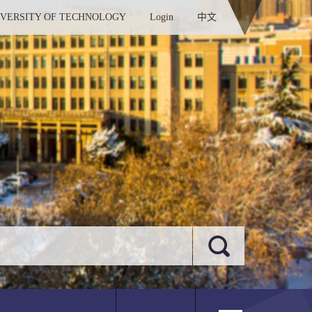
IVERSITY OF TECHNOLOGY
Login
中文