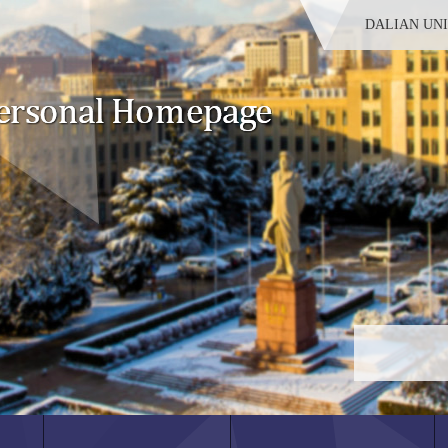
DALIAN UN