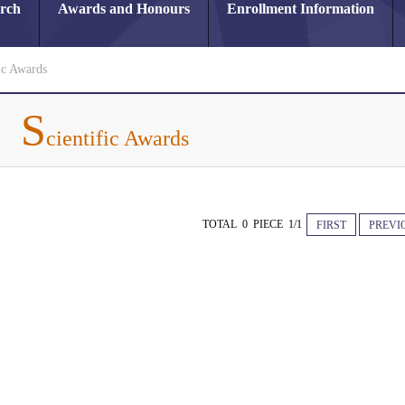
arch
Awards and Honours
Enrollment Information
ic Awards
S
cientific Awards
TOTAL 0 PIECE 1/1
FIRST
PREVI