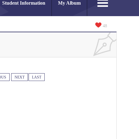
Student Information
My Album
48
OUS
NEXT
LAST