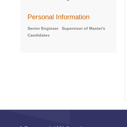
Personal Information
Senior Engineer Supervisor of Master's
Candidates