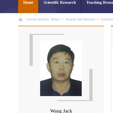
Home
Scientific Research
Teaching Rese
Current position:
Home
>>
Awards and Honours
>>
Scientif
Wang Jack