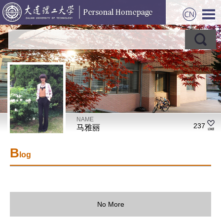
NAME
237
马雅丽
B
log
No More