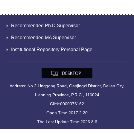
Recommended Ph.D.Supervisor
Recommended MA Supervisor
Institutional Repository Personal Page
Address: No.2 Linggong Road, Ganjingzi District, Dalian City,
Liaoning Province, P.R.C., 116024
Click:
0000076162
Open Time:
2017
.
2
.
20
The Last Update Time:
2026
.
8
.
6