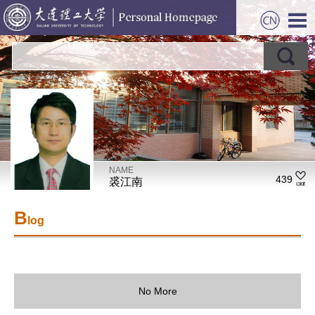
NAME
439
裘江南
B
log
No More