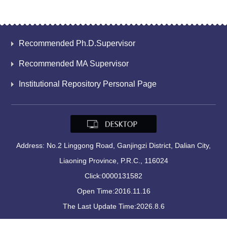
Recommended Ph.D.Supervisor
Recommended MA Supervisor
Institutional Repository Personal Page
Address: No.2 Linggong Road, Ganjingzi District, Dalian City,
Liaoning Province, P.R.C., 116024
Click:
0000131582
Open Time:
2016
.
11
.
16
The Last Update Time:
2026
.
8
.
6