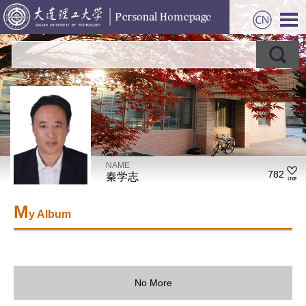
NAME
782
秦学志
M
y Album
No More