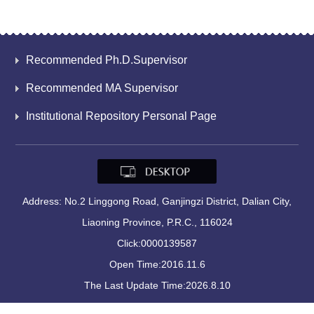
Recommended Ph.D.Supervisor
Recommended MA Supervisor
Institutional Repository Personal Page
Address: No.2 Linggong Road, Ganjingzi District, Dalian City,
Liaoning Province, P.R.C., 116024
Click:
0000139587
Open Time:
2016
.
11
.
6
The Last Update Time:
2026
.
8
.
10