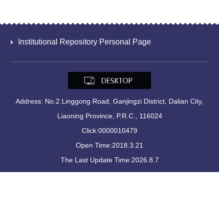
Institutional Repository Personal Page
Address: No.2 Linggong Road, Ganjingzi District, Dalian City,
Liaoning Province, P.R.C., 116024
Click:
0000010479
Open Time:
2018
.
3
.
21
The Last Update Time:
2026
.
8
.
7