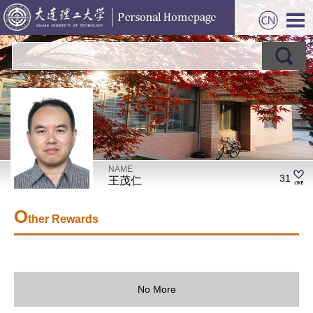
NAME
31
王茂仁
O
ther Rewards
No More