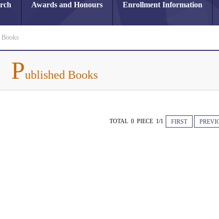
arch
Awards and Honours
Enrollment Information
d Books
P
ublished Books
TOTAL 0 PIECE 1/1
FIRST
PREVI