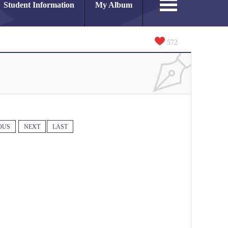
Student Information
My Album
572
OUS
NEXT
LAST