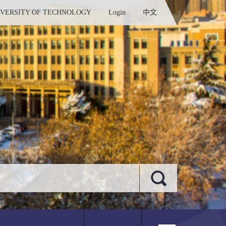
IVERSITY OF TECHNOLOGY
Login
中文