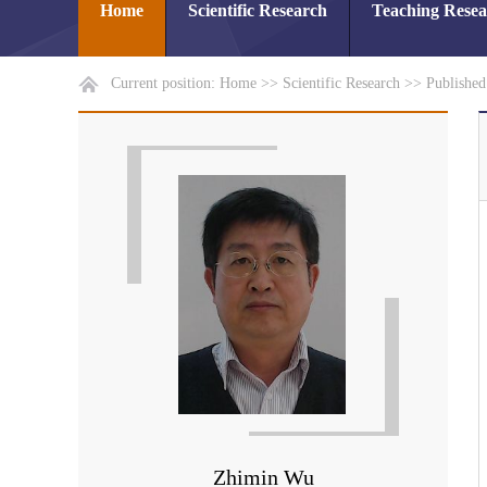
Home
Scientific Research
Teaching Rese
Current position:
Home
>>
Scientific Research
>>
Publishe
Zhimin Wu