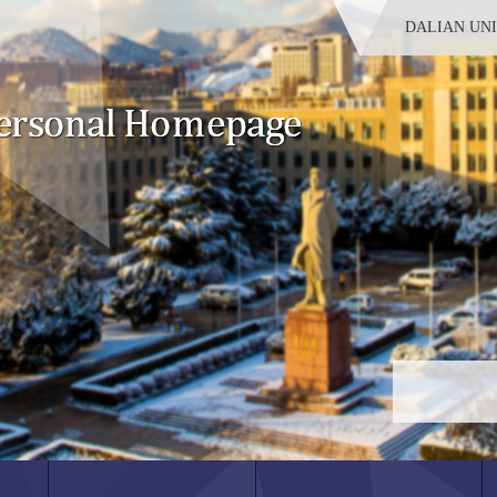
DALIAN UN