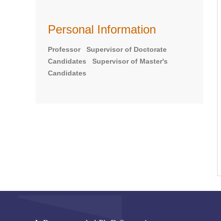
Personal Information
Professor Supervisor of Doctorate
Candidates Supervisor of Master's
Candidates