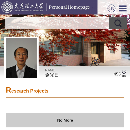
NAME
455
金光日
R
esearch Projects
No More