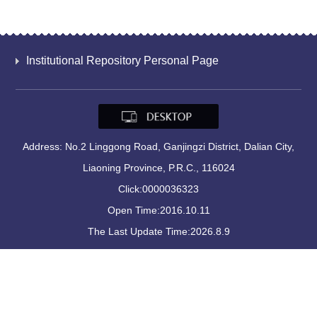
Institutional Repository Personal Page
Address: No.2 Linggong Road, Ganjingzi District, Dalian City,
Liaoning Province, P.R.C., 116024
Click:
0000036323
Open Time:
2016
.
10
.
11
The Last Update Time:
2026
.
8
.
9