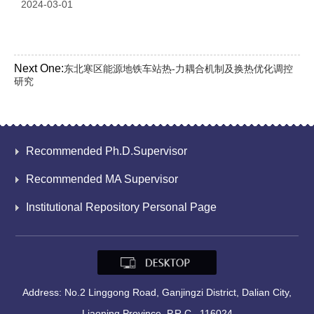
2024-03-01
Next One:
东北寒区能源地铁车站热-力耦合机制及换热优化调控
研究
Recommended Ph.D.Supervisor
Recommended MA Supervisor
Institutional Repository Personal Page
Address: No.2 Linggong Road, Ganjingzi District, Dalian City,
Liaoning Province, P.R.C., 116024