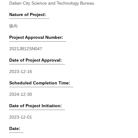
Dalian City Science and Technology Bureau
Nature of Project:
纵向
Project Approval Number:
2021JB12SN047
Date of Project Approval:
2023-12-16
Scheduled Completion Time:
2024-12-30
Date of Project Initiation:
2023-12-01
Date: