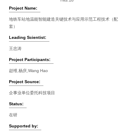
Hits:
18
Project Name:
地铁车站地温能智能建造关键技术与应用示范工程技术（配
套）
Leading Scientist:
王忠涛
Project Participants:
赵维,杨庆,Wang Hao
Project Source:
企事业单位委托科技项目
Status:
在研
Supported by: