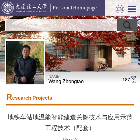
NAME
187
Wang Zhongtao
R
esearch Projects
地铁车站地温能智能建造关键技术与应用示范
工程技术（配套）