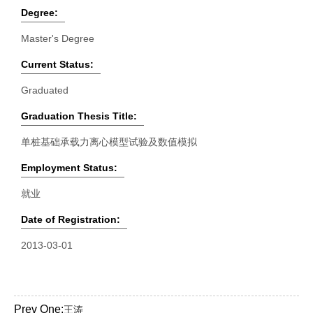
Degree:
Master's Degree
Current Status:
Graduated
Graduation Thesis Title:
单桩基础承载力离心模型试验及数值模拟
Employment Status:
就业
Date of Registration:
2013-03-01
Prev One:
王涛