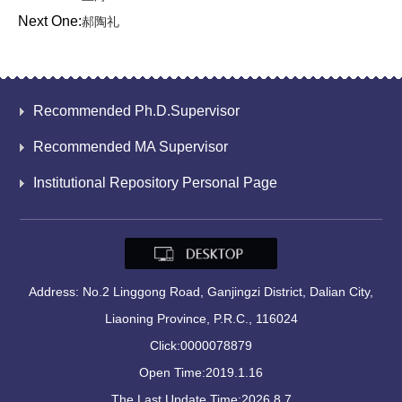
Next One:
郝陶礼
Recommended Ph.D.Supervisor
Recommended MA Supervisor
Institutional Repository Personal Page
Address: No.2 Linggong Road, Ganjingzi District, Dalian City,
Liaoning Province, P.R.C., 116024
Click:
0000078879
Open Time:
2019
.
1
.
16
The Last Update Time:
2026
.
8
.
7