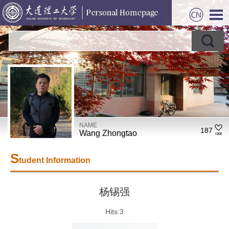
NAME
187
Wang Zhongtao
S
tudent Information
杨锡强
Hits:
3