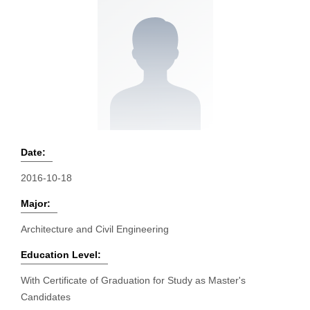
Date:
2016-10-18
Major:
Architecture and Civil Engineering
Education Level:
With Certificate of Graduation for Study as Master's
Candidates