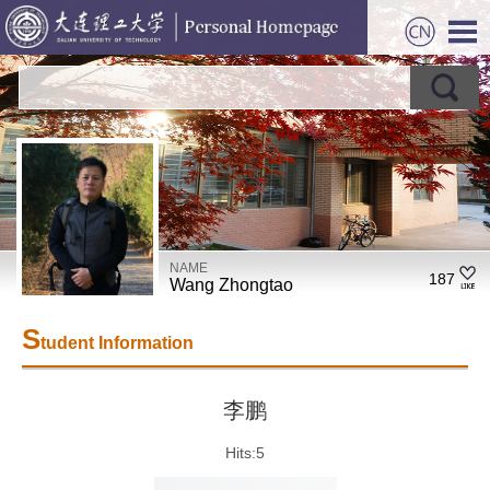
NAME
187
Wang Zhongtao
S
tudent Information
李鹏
Hits:
5