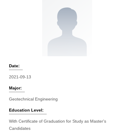
Date:
2021-09-13
Major:
Geotechnical Engineering
Education Level:
With Certificate of Graduation for Study as Master's
Candidates