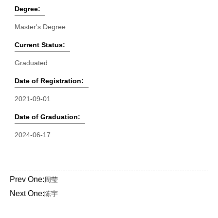
Degree:
Master's Degree
Current Status:
Graduated
Date of Registration:
2021-09-01
Date of Graduation:
2024-06-17
Prev One:
周莹
Next One:
陈宇