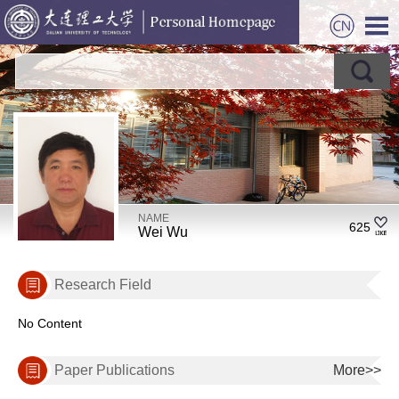
NAME
625
Wei Wu
Research Field
No Content
Paper Publications
More>>