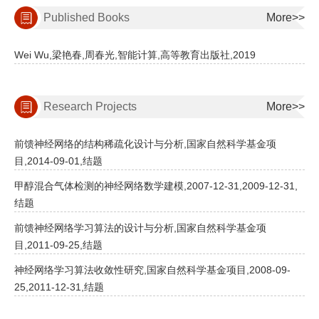
Published Books
More>>
Wei Wu,梁艳春,周春光,智能计算,高等教育出版社,2019
Research Projects
More>>
前馈神经网络的结构稀疏化设计与分析,国家自然科学基金项
目,2014-09-01,结题
甲醇混合气体检测的神经网络数学建模,2007-12-31,2009-12-31,
结题
前馈神经网络学习算法的设计与分析,国家自然科学基金项
目,2011-09-25,结题
神经网络学习算法收敛性研究,国家自然科学基金项目,2008-09-
25,2011-12-31,结题