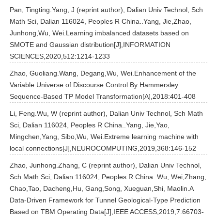
Pan, Tingting.Yang, J (reprint author), Dalian Univ Technol, Sch
Math Sci, Dalian 116024, Peoples R China..Yang, Jie,Zhao,
Junhong,Wu, Wei.Learning imbalanced datasets based on
SMOTE and Gaussian distribution[J],INFORMATION
SCIENCES,2020,512:1214-1233
Zhao, Guoliang.Wang, Degang,Wu, Wei.Enhancement of the
Variable Universe of Discourse Control By Hammersley
Sequence-Based TP Model Transformation[A],2018:401-408
Li, Feng.Wu, W (reprint author), Dalian Univ Technol, Sch Math
Sci, Dalian 116024, Peoples R China..Yang, Jie,Yao,
Mingchen,Yang, Sibo,Wu, Wei.Extreme learning machine with
local connections[J],NEUROCOMPUTING,2019,368:146-152
Zhao, Junhong.Zhang, C (reprint author), Dalian Univ Technol,
Sch Math Sci, Dalian 116024, Peoples R China..Wu, Wei,Zhang,
Chao,Tao, Dacheng,Hu, Gang,Song, Xueguan,Shi, Maolin.A
Data-Driven Framework for Tunnel Geological-Type Prediction
Based on TBM Operating Data[J],IEEE ACCESS,2019,7:66703-