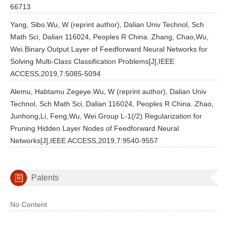
66713
Yang, Sibo.Wu, W (reprint author), Dalian Univ Technol, Sch
Math Sci, Dalian 116024, Peoples R China..Zhang, Chao,Wu,
Wei.Binary Output Layer of Feedforward Neural Networks for
Solving Multi-Class Classification Problems[J],IEEE
ACCESS,2019,7:5085-5094
Alemu, Habtamu Zegeye.Wu, W (reprint author), Dalian Univ
Technol, Sch Math Sci, Dalian 116024, Peoples R China..Zhao,
Junhong,Li, Feng,Wu, Wei.Group L-1(/2) Regularization for
Pruning Hidden Layer Nodes of Feedforward Neural
Networks[J],IEEE ACCESS,2019,7:9540-9557
Patents
No Content