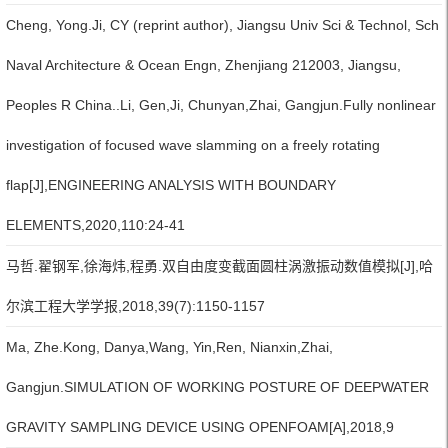
Cheng, Yong.Ji, CY (reprint author), Jiangsu Univ Sci & Technol, Sch
Naval Architecture & Ocean Engn, Zhenjiang 212003, Jiangsu,
Peoples R China..Li, Gen,Ji, Chunyan,Zhai, Gangjun.Fully nonlinear
investigation of focused wave slamming on a freely rotating
flap[J],ENGINEERING ANALYSIS WITH BOUNDARY
ELEMENTS,2020,110:24-41
马哲.翟钢军,徐海炜,程勇.双自由度变截面圆柱涡激振动数值模拟[J],哈
尔滨工程大学学报,2018,39(7):1150-1157
Ma, Zhe.Kong, Danya,Wang, Yin,Ren, Nianxin,Zhai,
Gangjun.SIMULATION OF WORKING POSTURE OF DEEPWATER
GRAVITY SAMPLING DEVICE USING OPENFOAM[A],2018,9