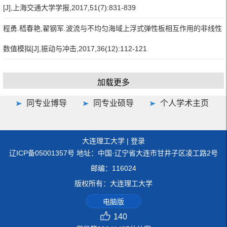
[J],上海交通大学学报,2017,51(7):831-839
程勇.嵇春艳,翟钢军.波流与不均匀海域上浮式弹性板相互作用的非线性
数值模拟[J],振动与冲击,2017,36(12):112-121
加载更多
同专业博导
同专业硕导
个人学术主页
大连理工大学
|
登录
辽ICP备05001357号 地址：中国·辽宁省大连市甘井子区凌工路2号
邮编：116024
版权所有：大连理工大学
电脑版
140