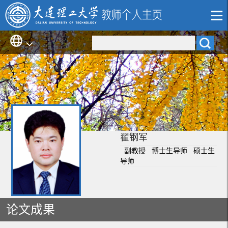
翟钢军
副教授 博士生导师 硕士生
导师
论文成果