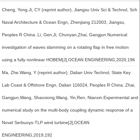
Cheng, Yong.Ji, CY (reprint author), Jiangsu Univ Sci & Technol, Sch
Naval Architecture & Ocean Engn, Zhenjiang 212003, Jiangsu,
Peoples R China..Li, Gen,Ji, Chunyan,Zhai, Gangjun.Numerical
investigation of waves slamming on a rotating flap in free motion
using a fully nonlinear HOBEM[J],OCEAN ENGINEERING,2020,196
Ma, Zhe.Wang, Y (reprint author), Dalian Univ Technol, State Key
Lab Coast & Offshore Engn, Dalian 116024, Peoples R China..Zhai,
Gangjun,Wang, Shaoxiong,Wang, Yin,Ren, Nianxin.Experimental and
numerical study on the multi-body coupling dynamic response of a
Novel Serbuoys-TLP wind turbine[J],OCEAN
ENGINEERING,2019,192