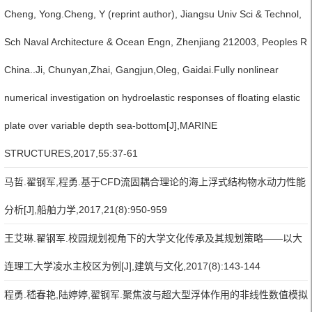
Cheng, Yong.Cheng, Y (reprint author), Jiangsu Univ Sci & Technol,
Sch Naval Architecture & Ocean Engn, Zhenjiang 212003, Peoples R
China..Ji, Chunyan,Zhai, Gangjun,Oleg, Gaidai.Fully nonlinear
numerical investigation on hydroelastic responses of floating elastic
plate over variable depth sea-bottom[J],MARINE
STRUCTURES,2017,55:37-61
马哲.翟钢军,程勇.基于CFD流固耦合理论的海上浮式结构物水动力性能
分析[J],船舶力学,2017,21(8):950-959
王艾琳.翟钢军.校园规划视角下的大学文化传承及其规划策略——以大
连理工大学凌水主校区为例[J],建筑与文化,2017(8):143-144
程勇.嵇春艳,陆婷婷,翟钢军.聚焦波与超大型浮体作用的非线性数值模拟