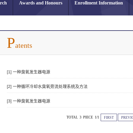
arch
Awards and Honours
Enrollment Information
P
atents
[1] 一种臭氧发生器电源
[2] 一种循环冷却水臭氧旁流处理系统及方法
[3] 一种臭氧发生器电源
TOTAL 3 PIECE 1/1
FIRST
PREVI