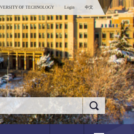
IVERSITY OF TECHNOLOGY
Login
中文