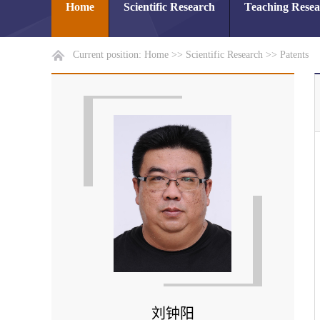
Home
Scientific Research
Teaching Rese
Current position:
Home
>>
Scientific Research
>>
Patents
刘钟阳