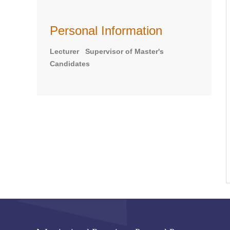
Personal Information
Lecturer Supervisor of Master's
Candidates