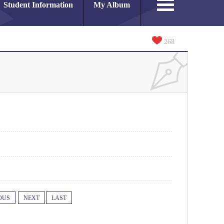
Student Information
My Album
268
OUS
NEXT
LAST