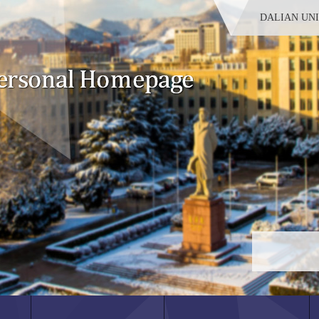
DALIAN UN