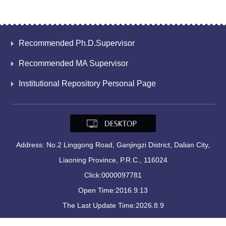
Recommended Ph.D.Supervisor
Recommended MA Supervisor
Institutional Repository Personal Page
Address: No.2 Linggong Road, Ganjingzi District, Dalian City,
Liaoning Province, P.R.C., 116024
Click:
0000097781
Open Time:
2016
.
9
.
13
The Last Update Time:
2026
.
8
.
9