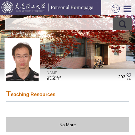
NAME
293
武文华
T
eaching Resources
No More