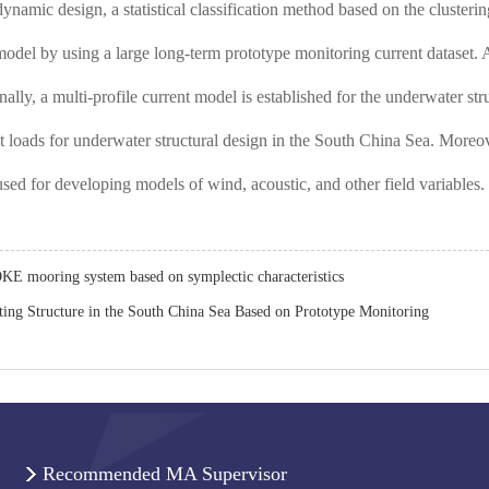
 dynamic design, a statistical classification method based on the cluste
 model by using a large long-term prototype monitoring current dataset. 
inally, a multi-profile current model is established for the underwater s
t loads for underwater structural design in the South China Sea. Moreov
used for developing models of wind, acoustic, and other field variables.
OKE mooring system based on symplectic characteristics
ating Structure in the South China Sea Based on Prototype Monitoring
Recommended MA Supervisor