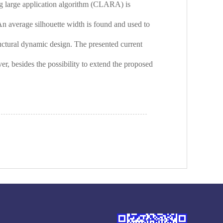
ring large application algorithm (CLARA) is
An average silhouette width is found and used to
tructural dynamic design. The presented current
er, besides the possibility to extend the proposed