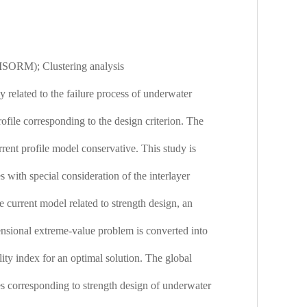
 (ISORM); Clustering analysis
y related to the failure process of underwater
rofile corresponding to the design criterion. The
rent profile model conservative. This study is
 with special consideration of the interlayer
e current model related to strength design, an
ensional extreme-value problem is converted into
lity index for an optimal solution. The global
les corresponding to strength design of underwater