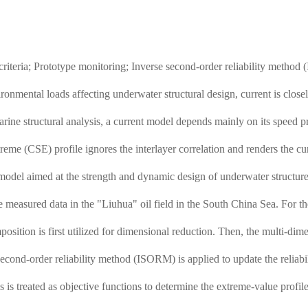
 criteria; Prototype monitoring; Inverse second-order reliability method
onmental loads affecting underwater structural design, current is closel
arine structural analysis, a current model depends mainly on its speed p
eme (CSE) profile ignores the interlayer correlation and renders the cur
 model aimed at the strength and dynamic design of underwater structures
 measured data in the "Liuhua" oil field in the South China Sea. For th
sition is first utilized for dimensional reduction. Then, the multi-dim
second-order reliability method (ISORM) is applied to update the reliabi
ds is treated as objective functions to determine the extreme-value profi