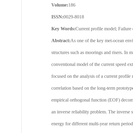
Volume:
186
ISSN:
0029-8018
Key Words:
Current profile model; Failure
Abstract:
As one of the key met-ocean envir
structures such as moorings and risers. In m
conventional model of the current speed extr
focused on the analysis of a current profile
correlation based on the long-term prototype
empirical orthogonal function (EOF) decompo
an inverse reliability problem. The inverse 
energy for different multi-year return perio