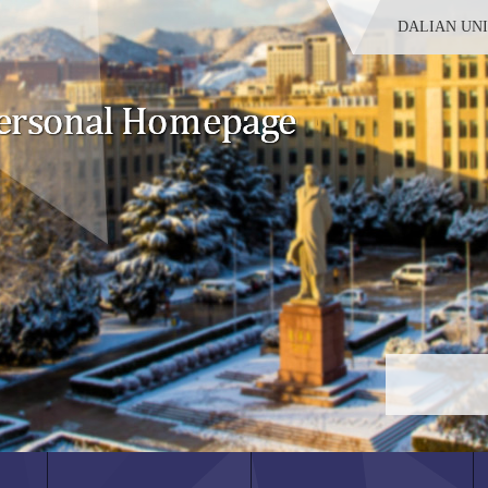
DALIAN UN