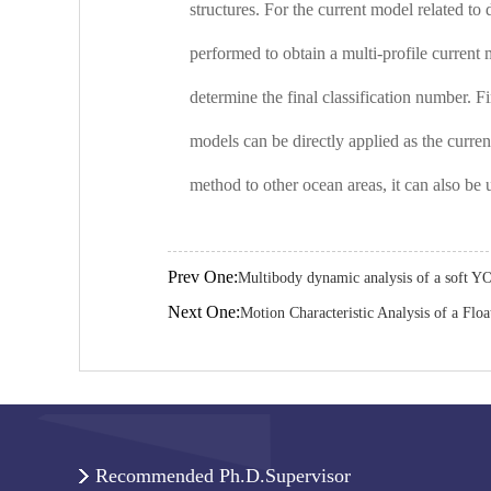
structures. For the current model related to
performed to obtain a multi-profile current
determine the final classification number. F
models can be directly applied as the curren
method to other ocean areas, it can also be 
Prev One:
Multibody dynamic analysis of a soft Y
Next One:
Motion Characteristic Analysis of a Flo
Recommended Ph.D.Supervisor