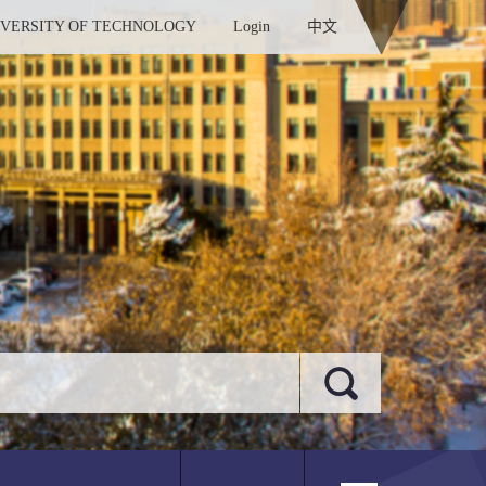
IVERSITY OF TECHNOLOGY
Login
中文