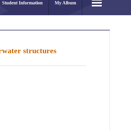
Student Information
My Album
rwater structures