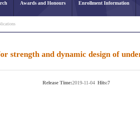
arch
Awards and Honours
Enrollment Information
lications
or strength and dynamic design of unde
Release Time:
2019-11-04
Hits:
7