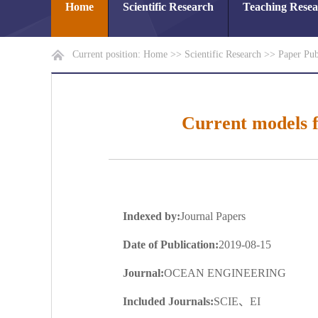
Home
Scientific Research
Teaching Rese
Current position:
Home
>>
Scientific Research
>>
Paper Pub
Current models f
Indexed by:
Journal Papers
Date of Publication:
2019-08-15
Journal:
OCEAN ENGINEERING
Included Journals:
SCIE、EI