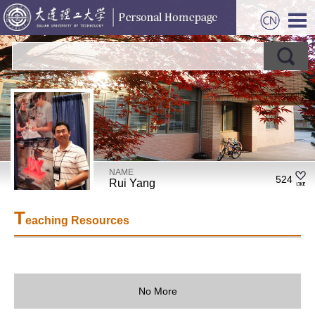
NAME
524
Rui Yang
T
eaching Resources
No More