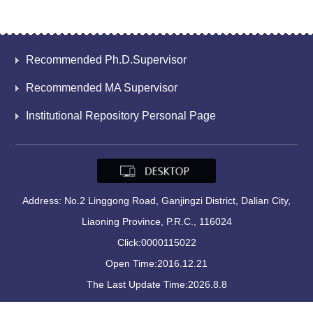
Recommended Ph.D.Supervisor
Recommended MA Supervisor
Institutional Repository Personal Page
Address: No.2 Linggong Road, Ganjingzi District, Dalian City,
Liaoning Province, P.R.C., 116024
Click:
0000115022
Open Time:
2016
.
12
.
21
The Last Update Time:
2026
.
8
.
8