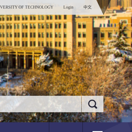
IVERSITY OF TECHNOLOGY
Login
中文