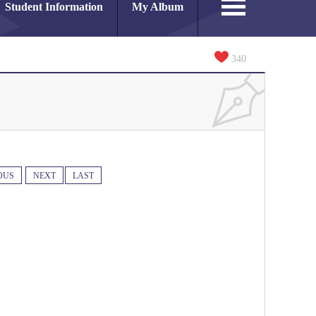
Student Information
My Album
340
OUS
NEXT
LAST