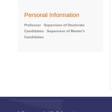
Personal Information
Professor Supervisor of Doctorate
Candidates Supervisor of Master's
Candidates