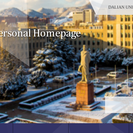
DALIAN UN