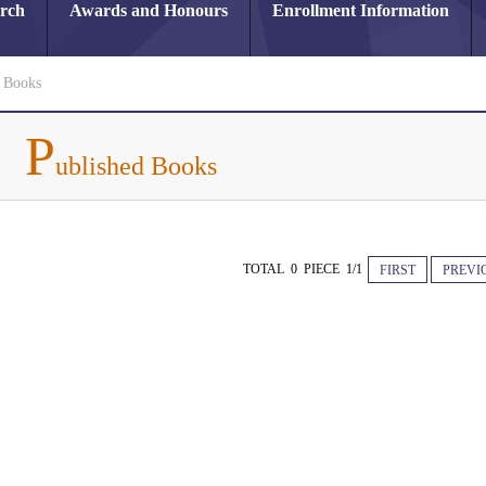
arch
Awards and Honours
Enrollment Information
d Books
P
ublished Books
TOTAL 0 PIECE 1/1
FIRST
PREVI