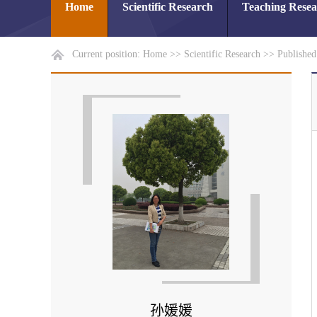
Home
Scientific Research
Teaching Rese
Current position:
Home
>>
Scientific Research
>>
Publishe
孙媛媛